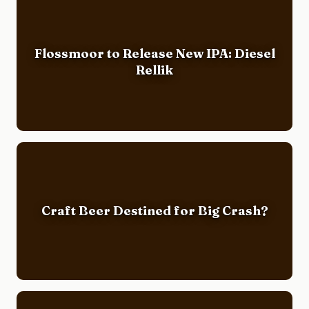
Flossmoor to Release New IPA: Diesel
Rellik
Craft Beer Destined for Big Crash?