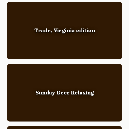
Trade, Virginia edition
Sunday Beer Relaxing