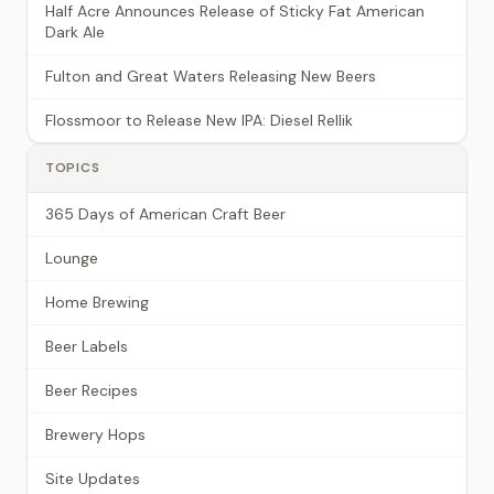
Half Acre Announces Release of Sticky Fat American
Dark Ale
Fulton and Great Waters Releasing New Beers
Flossmoor to Release New IPA: Diesel Rellik
TOPICS
365 Days of American Craft Beer
Lounge
Home Brewing
Beer Labels
Beer Recipes
Brewery Hops
Site Updates