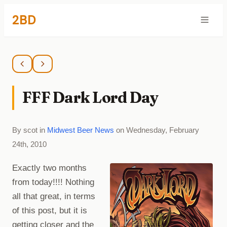
2BD
FFF Dark Lord Day
By scot in
Midwest Beer News
on Wednesday, February
24th, 2010
Exactly two months
from today!!!! Nothing
all that great, in terms
of this post, but it is
getting closer and the