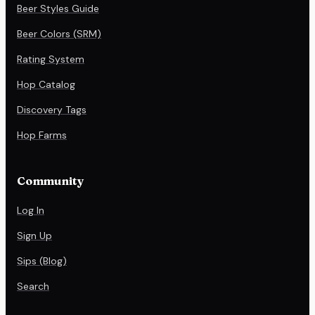
Beer Styles Guide
Beer Colors (SRM)
Rating System
Hop Catalog
Discovery Tags
Hop Farms
Community
Log In
Sign Up
Sips (Blog)
Search