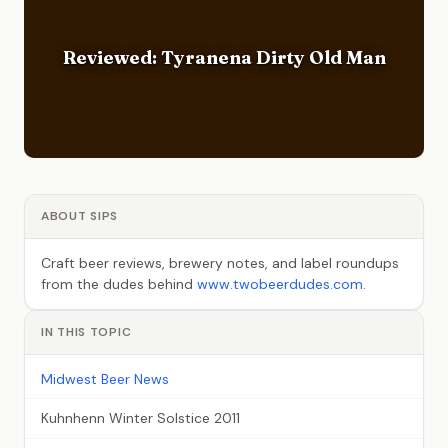
Reviewed: Tyranena Dirty Old Man
ABOUT SIPS
Craft beer reviews, brewery notes, and label roundups
from the dudes behind
www.twobeerdudes.com
.
IN THIS TOPIC
Midwest Beer News
Kuhnhenn Winter Solstice 2011