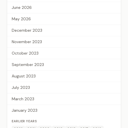
June 2026
May 2026
December 2023
November 2023
October 2023
September 2023
August 2023
July 2023
March 2023
January 2023
EARLIER YEARS