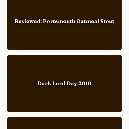
Reviewed: Portsmouth Oatmeal Stout
Dark Lord Day 2010