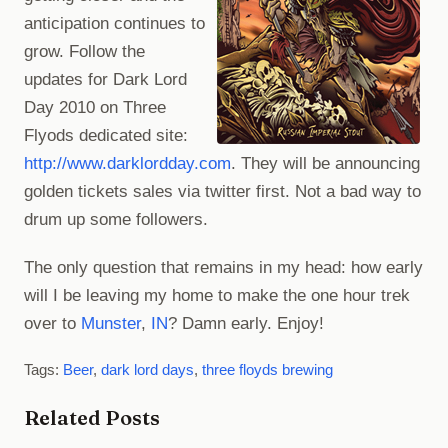
anticipation continues to
grow. Follow the
updates for Dark Lord
Day 2010 on Three
Flyods dedicated site:
http://www.darklordday.com
. They will be announcing
golden tickets sales via twitter first. Not a bad way to
drum up some followers.
The only question that remains in my head: how early
will I be leaving my home to make the one hour trek
over to
Munster
,
IN
? Damn early. Enjoy!
Tags:
Beer
,
dark lord days
,
three floyds brewing
Related Posts