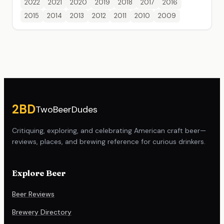
2022
2021
2020
2019
2018
2017
2016
2015
2014
2013
2012
2011
2010
2009
Site footer
2BD
TwoBeerDudes
Critiquing, exploring, and celebrating American craft beer—
reviews, places, and brewing reference for curious drinkers.
Explore Beer
Beer Reviews
Brewery Directory