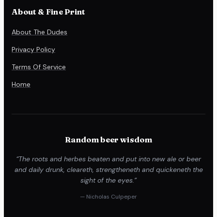
About & Fine Print
About The Dudes
Privacy Policy
Terms Of Service
Home
Random beer wisdom
“The roots and herbes beaten and put into new ale or beer
and daily drunk, cleareth, strengtheneth and quickeneth the
sight of the eyes.”
— Nicholas Culpeper