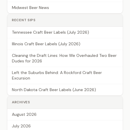
Midwest Beer News
RECENT SIPS
Tennessee Craft Beer Labels (July 2026)
Illinois Craft Beer Labels (July 2026)
Cleaning the Draft Lines: How We Overhauled Two Beer
Dudes for 2026
Left the Suburbs Behind: A Rockford Craft Beer
Excursion
North Dakota Craft Beer Labels (June 2026)
ARCHIVES
August 2026
July 2026