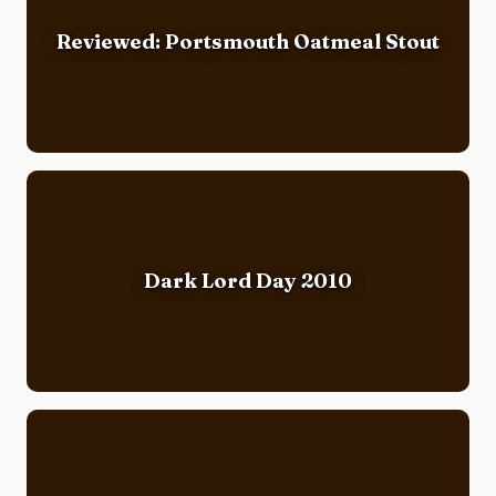
Reviewed: Portsmouth Oatmeal Stout
Dark Lord Day 2010