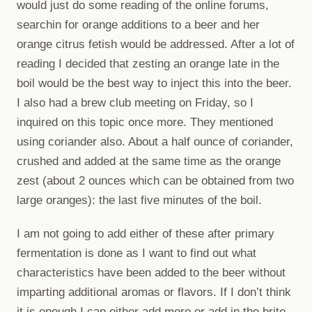
would just do some reading of the online forums,
searchin for orange additions to a beer and her
orange citrus fetish would be addressed. After a lot of
reading I decided that zesting an orange late in the
boil would be the best way to inject this into the beer.
I also had a brew club meeting on Friday, so I
inquired on this topic once more. They mentioned
using coriander also. About a half ounce of coriander,
crushed and added at the same time as the orange
zest (about 2 ounces which can be obtained from two
large oranges): the last five minutes of the boil.
I am not going to add either of these after primary
fermentation is done as I want to find out what
characteristics have been added to the beer without
imparting additional aromas or flavors. If I don’t think
it is enough I can either add more or add in the brite