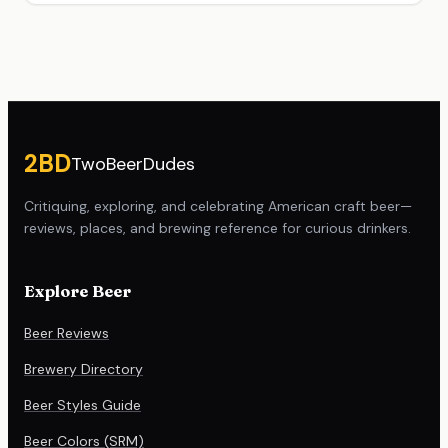
Site footer
2BD
TwoBeerDudes
Critiquing, exploring, and celebrating American craft beer—
reviews, places, and brewing reference for curious drinkers.
Explore Beer
Beer Reviews
Brewery Directory
Beer Styles Guide
Beer Colors (SRM)