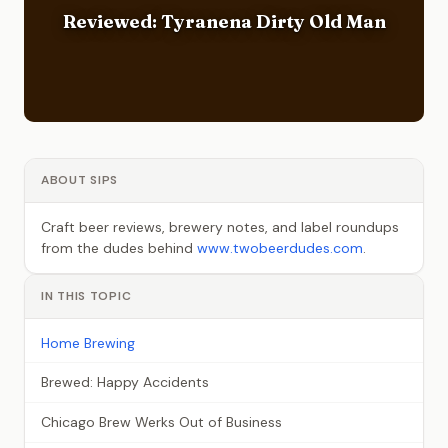
Reviewed: Tyranena Dirty Old Man
ABOUT SIPS
Craft beer reviews, brewery notes, and label roundups
from the dudes behind
www.twobeerdudes.com
.
IN THIS TOPIC
Home Brewing
Brewed: Happy Accidents
Chicago Brew Werks Out of Business