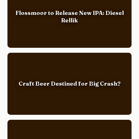
Flossmoor to Release New IPA: Diesel
Rellik
Craft Beer Destined for Big Crash?