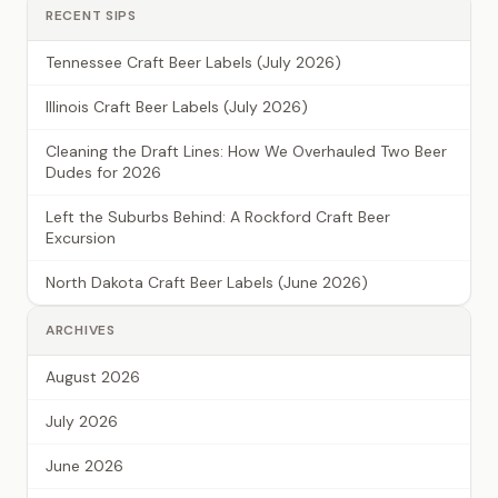
RECENT SIPS
Tennessee Craft Beer Labels (July 2026)
Illinois Craft Beer Labels (July 2026)
Cleaning the Draft Lines: How We Overhauled Two Beer
Dudes for 2026
Left the Suburbs Behind: A Rockford Craft Beer
Excursion
North Dakota Craft Beer Labels (June 2026)
ARCHIVES
August 2026
July 2026
June 2026