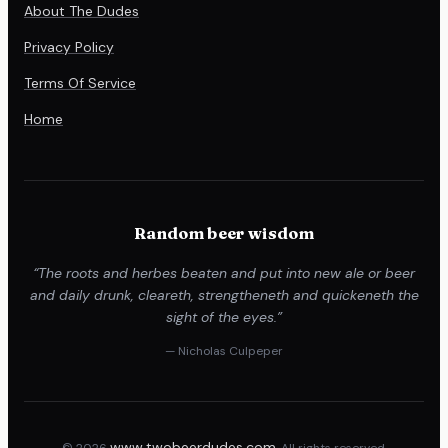
About The Dudes
Privacy Policy
Terms Of Service
Home
Random beer wisdom
“The roots and herbes beaten and put into new ale or beer
and daily drunk, cleareth, strengtheneth and quickeneth the
sight of the eyes.”
— Nicholas Culpeper
www.twobeerdudes.com
© 2026
. All rights reserved.