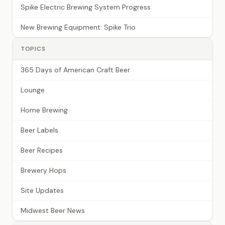
Spike Electric Brewing System Progress
New Brewing Equipment: Spike Trio
TOPICS
365 Days of American Craft Beer
Lounge
Home Brewing
Beer Labels
Beer Recipes
Brewery Hops
Site Updates
Midwest Beer News