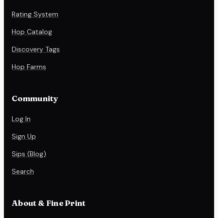
Rating System
Hop Catalog
Discovery Tags
Hop Farms
Community
Log In
Sign Up
Sips (Blog)
Search
About & Fine Print