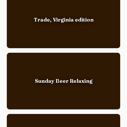
Trade, Virginia edition
Sunday Beer Relaxing