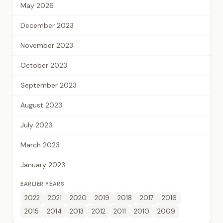
May 2026
December 2023
November 2023
October 2023
September 2023
August 2023
July 2023
March 2023
January 2023
EARLIER YEARS
2022
2021
2020
2019
2018
2017
2016
2015
2014
2013
2012
2011
2010
2009