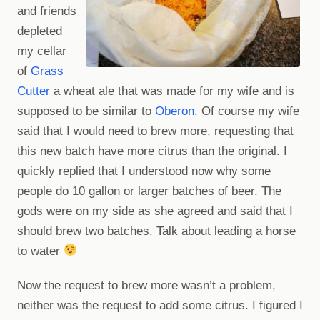
and friends
depleted
my cellar
of
Grass
Cutter
a wheat ale that was made for my wife and is
supposed to be similar to
Oberon
. Of course my wife
said that I would need to brew more, requesting that
this new batch have more citrus than the original. I
quickly replied that I understood now why some
people do 10 gallon or larger batches of beer. The
gods were on my side as she agreed and said that I
should brew two batches. Talk about leading a horse
to water
Now the request to brew more wasn’t a problem,
neither was the request to add some citrus. I figured I