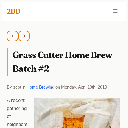
2BD
Grass Cutter Home Brew
Batch #2
By scot in
Home Brewing
on Monday, April 19th, 2010
A recent
gathering
of
neighbors