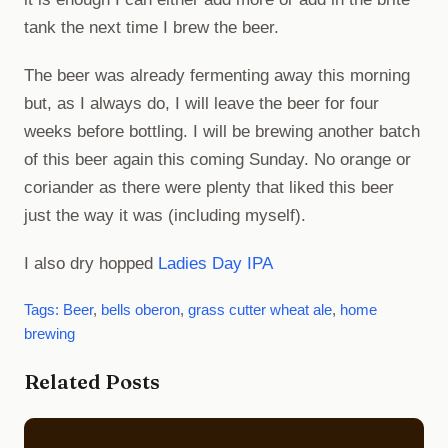
tank the next time I brew the beer.
The beer was already fermenting away this morning
but, as I always do, I will leave the beer for four
weeks before bottling. I will be brewing another batch
of this beer again this coming Sunday. No orange or
coriander as there were plenty that liked this beer
just the way it was (including myself).
I also dry hopped
Ladies Day IPA
Tags:
Beer
,
bells oberon
,
grass cutter wheat ale
,
home
brewing
Related Posts