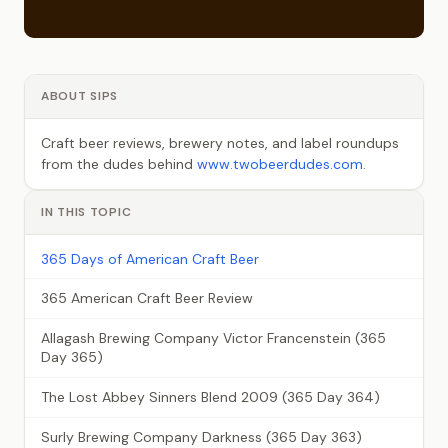
ABOUT SIPS
Craft beer reviews, brewery notes, and label roundups
from the dudes behind
www.twobeerdudes.com
.
IN THIS TOPIC
365 Days of American Craft Beer
365 American Craft Beer Review
Allagash Brewing Company Victor Francenstein (365
Day 365)
The Lost Abbey Sinners Blend 2009 (365 Day 364)
Surly Brewing Company Darkness (365 Day 363)