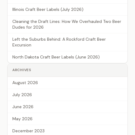
Illinois Craft Beer Labels (July 2026)
Cleaning the Draft Lines: How We Overhauled Two Beer
Dudes for 2026
Left the Suburbs Behind: A Rockford Craft Beer
Excursion
North Dakota Craft Beer Labels (June 2026)
ARCHIVES
August 2026
July 2026
June 2026
May 2026
December 2023