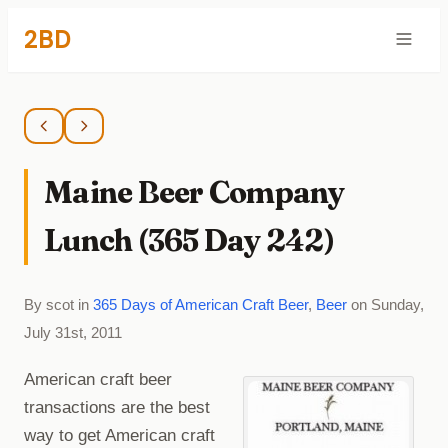
2BD
Maine Beer Company
Lunch (365 Day 242)
By scot in
365 Days of American Craft Beer
,
Beer
on Sunday,
July 31st, 2011
American craft beer
transactions are the best
way to get American craft