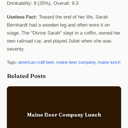
Drinkability: 9 (35%), Overall: 9.3
Useless Fact:
Toward the end of her life, Sarah
Bernhardt had a wooden leg and often wore it on
stage. The “Divine Sarah” slept in a coffin, owned her
own railroad car, and played Juliet when she was
seventy.
Tags:
american craft beer
,
maine beer company
,
maine lunch
Related Posts
Maine Beer Company Lunch