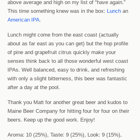
above average and high on my list of “have again.”
This time something knew was in the box:
Lunch
an
American IPA
.
Lunch might come from the east coast (actually
about as far east as you can get) but the hop profile
of pine and grapefruit citrus quickly make your
senses think back to all those wonderful west coast
IPAs. Well balanced, easy to drink, and refreshing
with only a slight bitterness, this beer was fantastic
after a day at the pool.
Thank you Matt for another great beer and kudos to
Maine Beer Company for hitting four for four on their
beers. Keep up the good work. Enjoy!
Aroma: 10 (25%), Taste: 9 (25%), Look: 9 (15%),