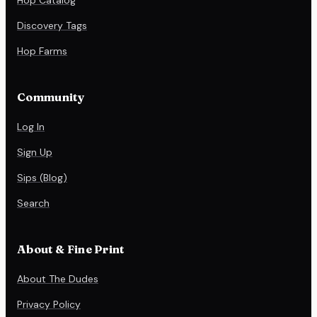
Discovery Tags
Hop Farms
Community
Log In
Sign Up
Sips (Blog)
Search
About & Fine Print
About The Dudes
Privacy Policy