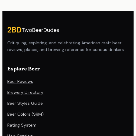
Site footer
2BD
TwoBeerDudes
Critiquing, exploring, and celebrating American craft beer—
reviews, places, and brewing reference for curious drinkers.
Explore Beer
Beer Reviews
Brewery Directory
Beer Styles Guide
Beer Colors (SRM)
Rating System
Hop Catalog