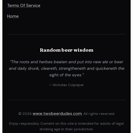
Terms Of Service
Home
Random beer wisdom
“The roots and herbes beaten and put into new ale or beer
and daily drunk, cleareth, strengtheneth and quickeneth the
sight of the eyes.”
— Nicholas Culpeper
www.twobeerdudes.com
© 2026
. All rights reserved.
Enjoy responsibly. Content on this site is intended for adults of legal
drinking age in their jurisdiction.