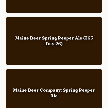
Maine Beer Spring Peeper Ale (365
Day 26)
Maine Beer Company: Spring Peeper
Ale