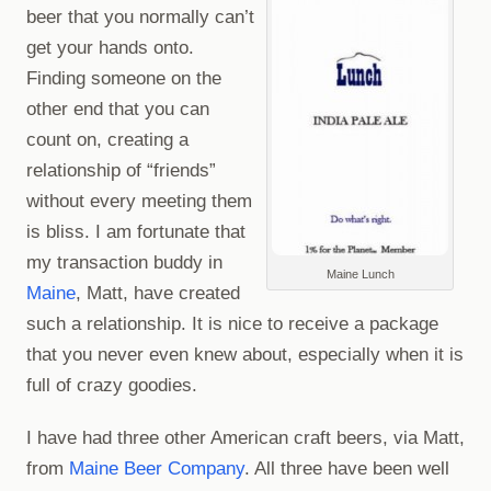
beer that you normally can’t
get your hands onto.
Finding someone on the
other end that you can
count on, creating a
relationship of “friends”
without every meeting them
is bliss. I am fortunate that
my transaction buddy in
Maine Lunch
Maine
, Matt, have created
such a relationship. It is nice to receive a package
that you never even knew about, especially when it is
full of crazy goodies.
I have had three other American craft beers, via Matt,
from
Maine Beer Company
. All three have been well