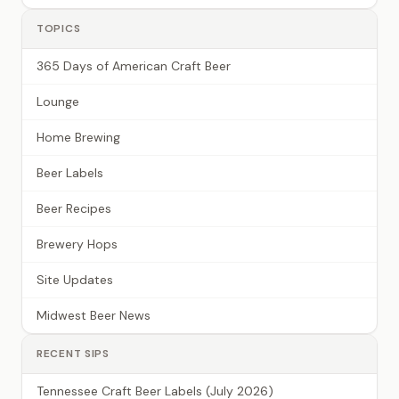
TOPICS
365 Days of American Craft Beer
Lounge
Home Brewing
Beer Labels
Beer Recipes
Brewery Hops
Site Updates
Midwest Beer News
RECENT SIPS
Tennessee Craft Beer Labels (July 2026)