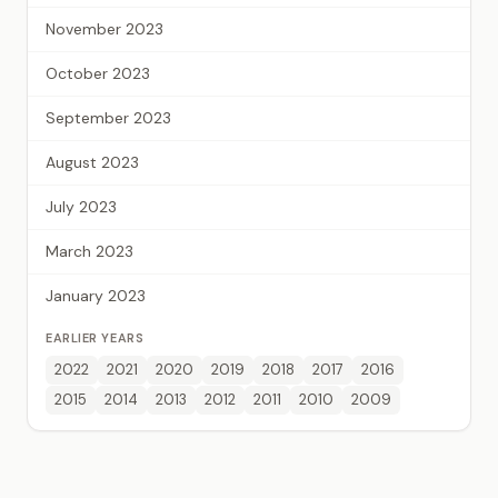
November 2023
October 2023
September 2023
August 2023
July 2023
March 2023
January 2023
EARLIER YEARS
2022
2021
2020
2019
2018
2017
2016
2015
2014
2013
2012
2011
2010
2009