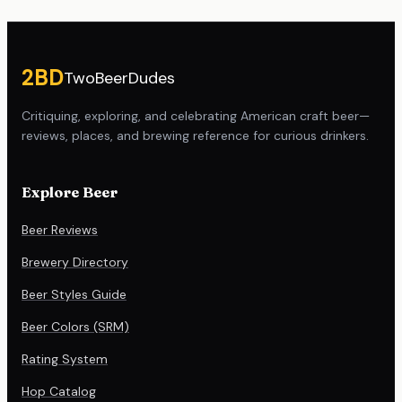
Site footer
2BD
TwoBeerDudes
Critiquing, exploring, and celebrating American craft beer—
reviews, places, and brewing reference for curious drinkers.
Explore Beer
Beer Reviews
Brewery Directory
Beer Styles Guide
Beer Colors (SRM)
Rating System
Hop Catalog