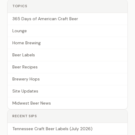
TOPICS
365 Days of American Craft Beer
Lounge
Home Brewing
Beer Labels
Beer Recipes
Brewery Hops
Site Updates
Midwest Beer News
RECENT SIPS
Tennessee Craft Beer Labels (July 2026)