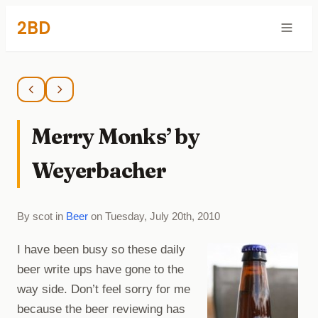
2BD
Merry Monks’ by
Weyerbacher
By scot in
Beer
on Tuesday, July 20th, 2010
I have been busy so these daily
beer write ups have gone to the
way side. Don’t feel sorry for me
because the beer reviewing has