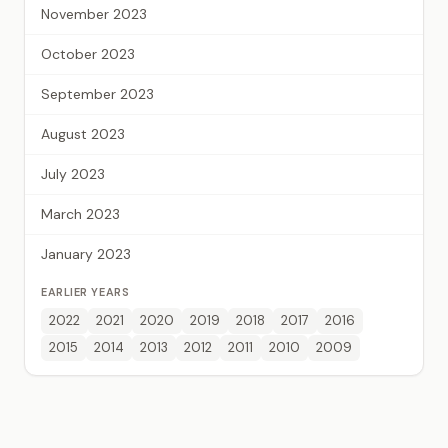
November 2023
October 2023
September 2023
August 2023
July 2023
March 2023
January 2023
EARLIER YEARS
2022
2021
2020
2019
2018
2017
2016
2015
2014
2013
2012
2011
2010
2009