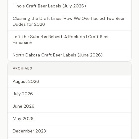
Illinois Craft Beer Labels (July 2026)
Cleaning the Draft Lines: How We Overhauled Two Beer
Dudes for 2026
Left the Suburbs Behind: A Rockford Craft Beer
Excursion
North Dakota Craft Beer Labels (June 2026)
ARCHIVES
August 2026
July 2026
June 2026
May 2026
December 2023