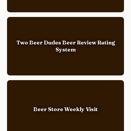
Two Beer Dudes Beer Review Rating
System
Beer Store Weekly Visit