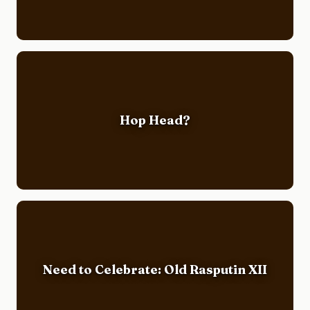
Hop Head?
Need to Celebrate: Old Rasputin XII