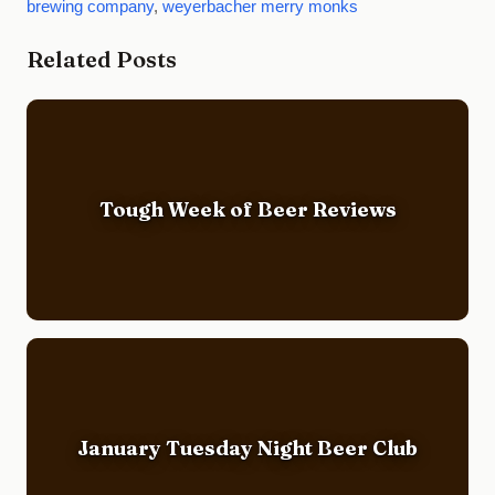
brewing company
,
weyerbacher merry monks
Related Posts
Tough Week of Beer Reviews
January Tuesday Night Beer Club