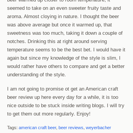
seemed to take on an even sweeter fruity taste and
aroma. Almost cloying in nature. I thought the beer
was above average but once it warmed up, that
sweetness was too much, taking it down a couple of
notches. Drinking this at right around serving
temperature seems to be the best bet. I would have it
again but since my knowledge of the style is slim, I
would rather have others to compare and get a better
understanding of the style.
I am not going to promise ot get an American craft
beer review up here every day for a while, it is too
nice outside to be stuck inside writing blogs. I will try
to get them out more regularly. Enjoy!
Tags:
american craft beer
,
beer reviews
,
weyerbacher