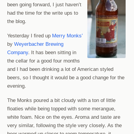
been going forward, I just haven’t
had the time for the write ups to
the blog.
Yesterday I fired up
Merry Monks’
by
Weyerbacher Brewing
Company
. It has been sitting in
the cellar for a good four months
and I had been drinking a lot of American styled
beers, so I thought it would be a good change for the
evening.
The Monks poured a bit cloudy with a ton of little
floaties while being topped with some merangue,
white foam. Nice on the eyes. Aroma and taste are
very similar, following the style very closely. As the
beer warmed up closer to room temperature, it