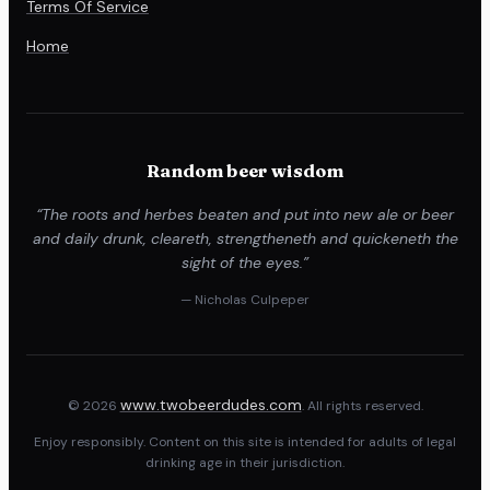
Terms Of Service
Home
Random beer wisdom
“The roots and herbes beaten and put into new ale or beer
and daily drunk, cleareth, strengtheneth and quickeneth the
sight of the eyes.”
— Nicholas Culpeper
www.twobeerdudes.com
© 2026
. All rights reserved.
Enjoy responsibly. Content on this site is intended for adults of legal
drinking age in their jurisdiction.