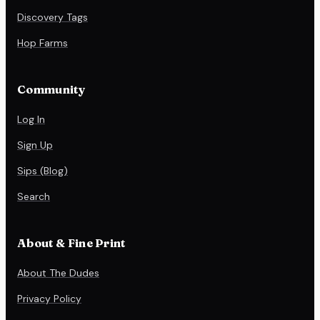
Discovery Tags
Hop Farms
Community
Log In
Sign Up
Sips (Blog)
Search
About & Fine Print
About The Dudes
Privacy Policy