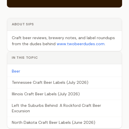
ABOUT SIPS
Craft beer reviews, brewery notes, and label roundups
from the dudes behind
www.twobeerdudes.com
.
IN THIS TOPIC
Beer
Tennessee Craft Beer Labels (July 2026)
Illinois Craft Beer Labels (July 2026)
Left the Suburbs Behind: A Rockford Craft Beer
Excursion
North Dakota Craft Beer Labels (June 2026)