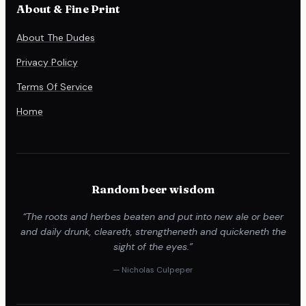
About & Fine Print
About The Dudes
Privacy Policy
Terms Of Service
Home
Random beer wisdom
“The roots and herbes beaten and put into new ale or beer
and daily drunk, cleareth, strengtheneth and quickeneth the
sight of the eyes.”
— Nicholas Culpeper