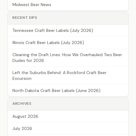
Midwest Beer News
RECENT SIPS
Tennessee Craft Beer Labels (July 2026)
Illinois Craft Beer Labels (July 2026)
Cleaning the Draft Lines: How We Overhauled Two Beer
Dudes for 2026
Left the Suburbs Behind: A Rockford Craft Beer
Excursion
North Dakota Craft Beer Labels (June 2026)
ARCHIVES
August 2026
July 2026