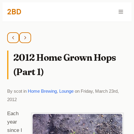
2BD
2012 Home Grown Hops
(Part 1)
By scot in
Home Brewing
,
Lounge
on Friday, March 23rd,
2012
Each
year
since I