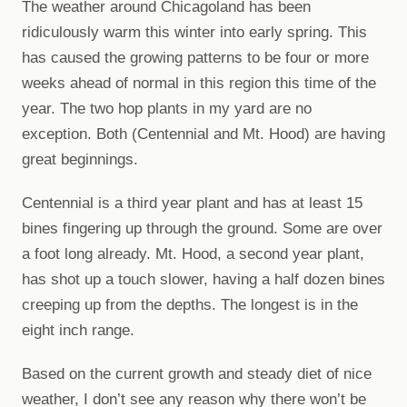
The weather around Chicagoland has been
ridiculously warm this winter into early spring. This
has caused the growing patterns to be four or more
weeks ahead of normal in this region this time of the
year. The two hop plants in my yard are no
exception. Both (Centennial and Mt. Hood) are having
great beginnings.
Centennial is a third year plant and has at least 15
bines fingering up through the ground. Some are over
a foot long already. Mt. Hood, a second year plant,
has shot up a touch slower, having a half dozen bines
creeping up from the depths. The longest is in the
eight inch range.
Based on the current growth and steady diet of nice
weather, I don’t see any reason why there won’t be