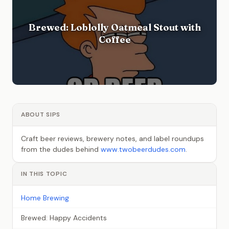
Brewed: Loblolly Oatmeal Stout with
Coffee
ABOUT SIPS
Craft beer reviews, brewery notes, and label roundups
from the dudes behind
www.twobeerdudes.com
.
IN THIS TOPIC
Home Brewing
Brewed: Happy Accidents