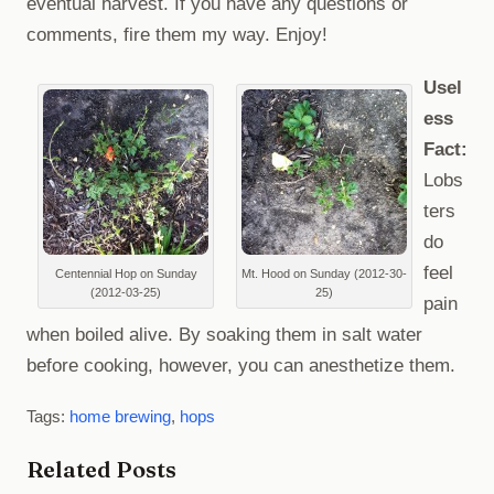
eventual harvest. If you have any questions or
comments, fire them my way. Enjoy!
Usel
ess
Fact:
Lobs
ters
do
feel
Centennial Hop on Sunday
Mt. Hood on Sunday (2012-30-
(2012-03-25)
25)
pain
when boiled alive. By soaking them in salt water
before cooking, however, you can anesthetize them.
Tags:
home brewing
,
hops
Related Posts