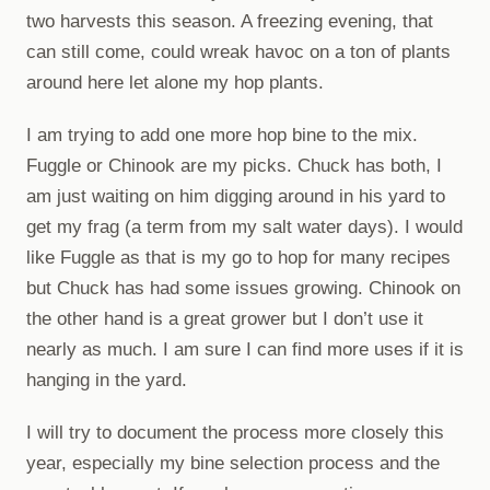
two harvests this season. A freezing evening, that
can still come, could wreak havoc on a ton of plants
around here let alone my hop plants.
I am trying to add one more hop bine to the mix.
Fuggle or Chinook are my picks. Chuck has both, I
am just waiting on him digging around in his yard to
get my frag (a term from my salt water days). I would
like Fuggle as that is my go to hop for many recipes
but Chuck has had some issues growing. Chinook on
the other hand is a great grower but I don’t use it
nearly as much. I am sure I can find more uses if it is
hanging in the yard.
I will try to document the process more closely this
year, especially my bine selection process and the