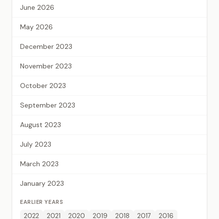
June 2026
May 2026
December 2023
November 2023
October 2023
September 2023
August 2023
July 2023
March 2023
January 2023
EARLIER YEARS
2022
2021
2020
2019
2018
2017
2016