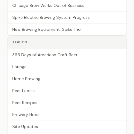
Chicago Brew Werks Out of Business
Spike Electric Brewing System Progress
New Brewing Equipment: Spike Trio
TOPICS
365 Days of American Craft Beer
Lounge
Home Brewing
Beer Labels
Beer Recipes
Brewery Hops
Site Updates