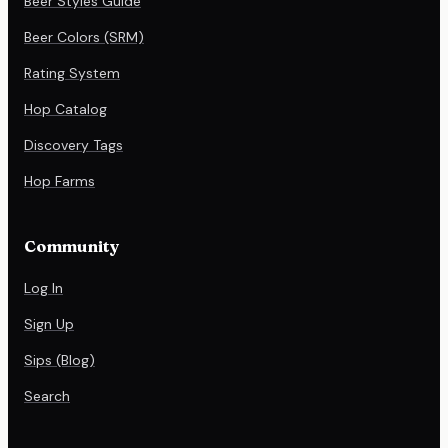
Beer Styles Guide
Beer Colors (SRM)
Rating System
Hop Catalog
Discovery Tags
Hop Farms
Community
Log In
Sign Up
Sips (Blog)
Search