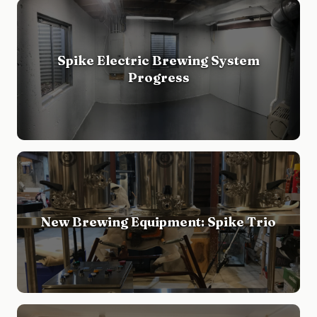
Spike Electric Brewing System
Progress
New Brewing Equipment: Spike Trio