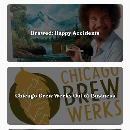
Brewed: Happy Accidents
Chicago Brew Werks Out of Business