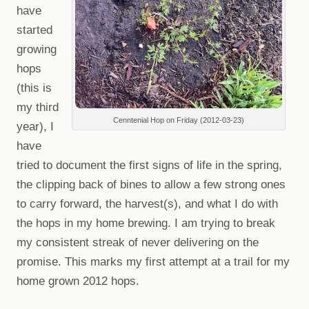
have
started
growing
hops
(this is
my third
Cenntenial Hop on Friday (2012-03-23)
year), I
have
tried to document the first signs of life in the spring,
the clipping back of bines to allow a few strong ones
to carry forward, the harvest(s), and what I do with
the hops in my home brewing. I am trying to break
my consistent streak of never delivering on the
promise. This marks my first attempt at a trail for my
home grown 2012 hops.