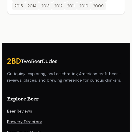
2015
2014
2013
2012
2011
2010
2009
Site footer
2BD
TwoBeerDudes
Critiquing, exploring, and celebrating American craft beer—
reviews, places, and brewing reference for curious drinkers.
Explore Beer
Beer Reviews
Brewery Directory