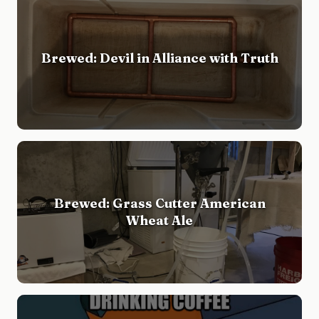
Brewed: Devil in Alliance with Truth
Brewed: Grass Cutter American
Wheat Ale