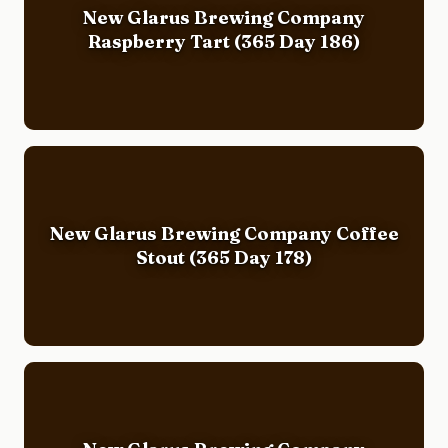
New Glarus Brewing Company
Raspberry Tart (365 Day 186)
New Glarus Brewing Company Coffee
Stout (365 Day 178)