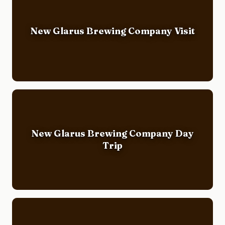
New Glarus Brewing Company Visit
New Glarus Brewing Company Day
Trip