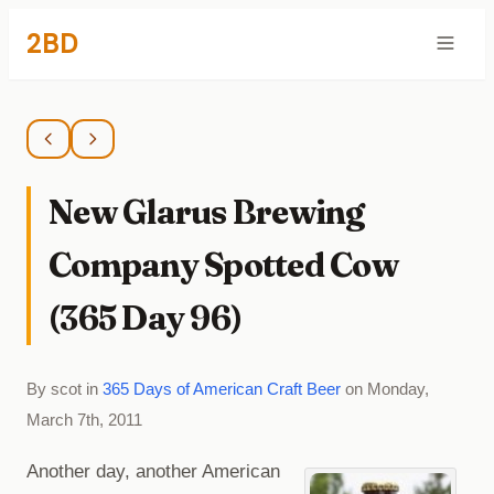
2BD
New Glarus Brewing
Company Spotted Cow
(365 Day 96)
By scot in
365 Days of American Craft Beer
on Monday,
March 7th, 2011
Another day, another American