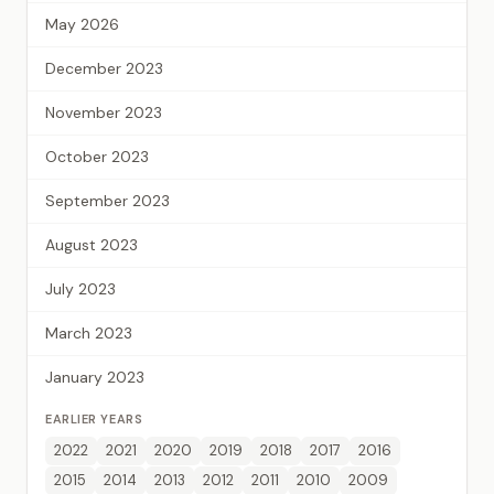
May 2026
December 2023
November 2023
October 2023
September 2023
August 2023
July 2023
March 2023
January 2023
EARLIER YEARS
2022
2021
2020
2019
2018
2017
2016
2015
2014
2013
2012
2011
2010
2009