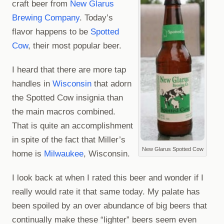
craft beer from
New Glarus
Brewing Company
. Today’s
flavor happens to be
Spotted
Cow
, their most popular beer.
I heard that there are more tap
handles in
Wisconsin
that adorn
the Spotted Cow insignia than
the main macros combined.
That is quite an accomplishment
in spite of the fact that Miller’s
New Glarus Spotted Cow
home is
Milwaukee
, Wisconsin.
I look back at when I rated this beer and wonder if I
really would rate it that same today. My palate has
been spoiled by an over abundance of big beers that
continually make these “lighter” beers seem even