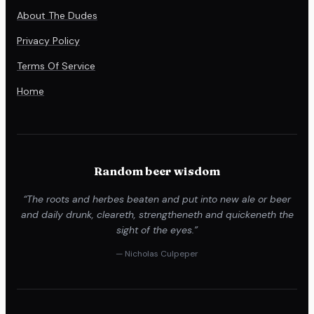
About The Dudes
Privacy Policy
Terms Of Service
Home
Random beer wisdom
“The roots and herbes beaten and put into new ale or beer
and daily drunk, cleareth, strengtheneth and quickeneth the
sight of the eyes.”
— Nicholas Culpeper