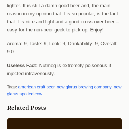
lighter. It is still a damn good beer and, the main
reason in my opinion that it is so popular, is the fact
that it is nice and light and a good cross over beer –
easy for the non-beer geek to pick up. Enjoy!
Aroma: 9, Taste: 9, Look: 9, Drinkability: 9, Overall:
9.0
Useless Fact:
Nutmeg is extremely poisonous if
injected intravenously.
Tags:
american craft beer
,
new glarus brewing company
,
new
glarus spotted cow
Related Posts