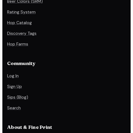
Beer Colors (SRM)
Rating System
Hop Catalog
Discovery Tags
Hop Farms
Community
Log In
Sign Up
Sips (Blog)
Search
About & Fine Print