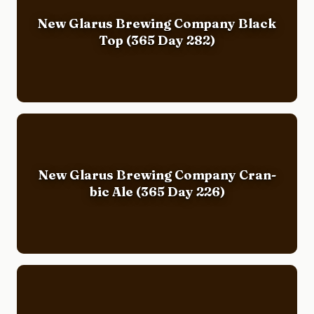
New Glarus Brewing Company Black
Top (365 Day 282)
New Glarus Brewing Company Cran-
bic Ale (365 Day 226)