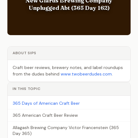
New Glarus Brewing Company
Unplugged Abt (365 Day 162)
ABOUT SIPS
Craft beer reviews, brewery notes, and label roundups
from the dudes behind
www.twobeerdudes.com
.
IN THIS TOPIC
365 Days of American Craft Beer
365 American Craft Beer Review
Allagash Brewing Company Victor Francenstein (365
Day 365)