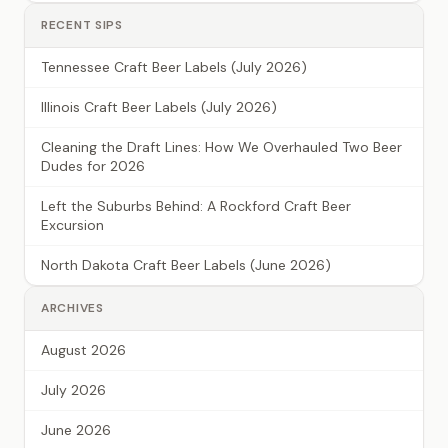
RECENT SIPS
Tennessee Craft Beer Labels (July 2026)
Illinois Craft Beer Labels (July 2026)
Cleaning the Draft Lines: How We Overhauled Two Beer
Dudes for 2026
Left the Suburbs Behind: A Rockford Craft Beer
Excursion
North Dakota Craft Beer Labels (June 2026)
ARCHIVES
August 2026
July 2026
June 2026