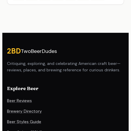
Site footer
2BD
TwoBeerDudes
Critiquing, exploring, and celebrating American craft beer—
reviews, places, and brewing reference for curious drinkers.
Explore Beer
Beer Reviews
Brewery Directory
Beer Styles Guide