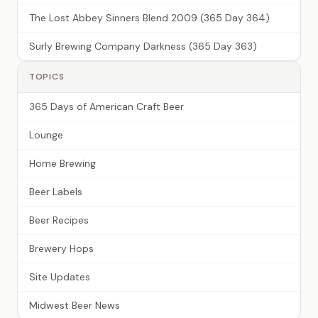
The Lost Abbey Sinners Blend 2009 (365 Day 364)
Surly Brewing Company Darkness (365 Day 363)
TOPICS
365 Days of American Craft Beer
Lounge
Home Brewing
Beer Labels
Beer Recipes
Brewery Hops
Site Updates
Midwest Beer News