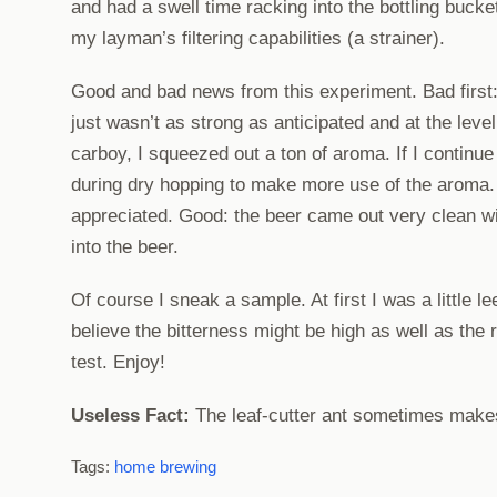
and had a swell time racking into the bottling bucke
my layman’s filtering capabilities (a strainer).
Good and bad news from this experiment. Bad first: 
just wasn’t as strong as anticipated and at the leve
carboy, I squeezed out a ton of aroma. If I continue
during dry hopping to make more use of the aroma. I
appreciated. Good: the beer came out very clean wi
into the beer.
Of course I sneak a sample. At first I was a little lee
believe the bitterness might be high as well as the 
test. Enjoy!
Useless Fact:
The leaf-cutter ant sometimes makes 
Tags:
home brewing