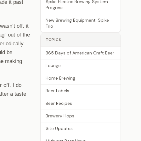
Spike Electric Brewing System
ade it past
Progress
New Brewing Equipment: Spike
asn’t off, it
Trio
ag” out of the
TOPICS
eriodically
uld be
365 Days of American Craft Beer
one making
Lounge
Home Brewing
 off. I do
Beer Labels
fter a taste
Beer Recipes
Brewery Hops
Site Updates