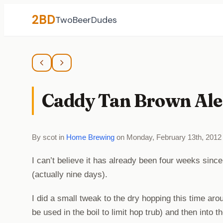
2BD
TwoBeerDudes
Caddy Tan Brown Ale 
By scot in
Home Brewing
on Monday, February 13th, 2012
I can’t believe it has already been four weeks sinc
(actually nine days).
I did a small tweak to the dry hopping this time aro
be used in the boil to limit hop trub) and then into 