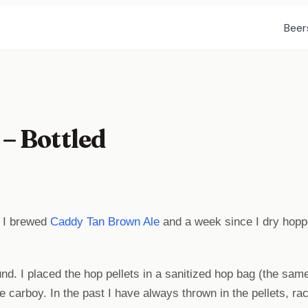
Beer
– Bottled
e I brewed
Caddy Tan Brown Ale
and a week since I dry hopp
und. I placed the hop pellets in a sanitized hop bag (the sam
the carboy. In the past I have always thrown in the pellets, ra