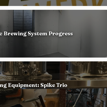
ic Brewing System Progress
ng Equipment: Spike Trio