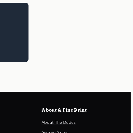
About & Fine Print
About The Dudes
Privacy Policy