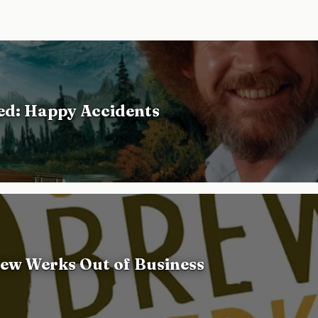
d: Happy Accidents
ew Werks Out of Business