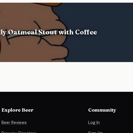
ly Oatmeal Stout with Coffee
Explore Beer
Community
Beer Reviews
Log In
Brewery Directory
Sign Up