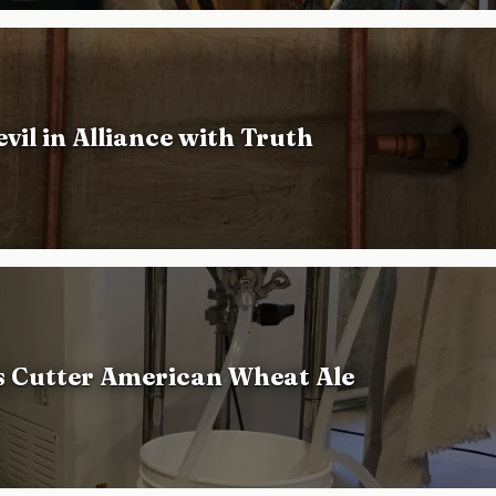
vil in Alliance with Truth
s Cutter American Wheat Ale