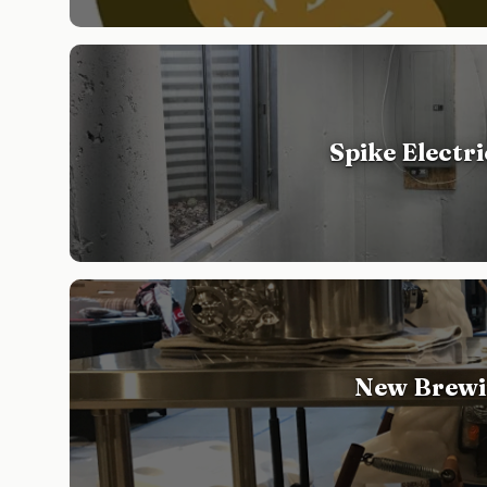
Spike Electr
New Brewi