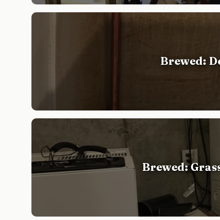
Brewed: De
Brewed: Gras