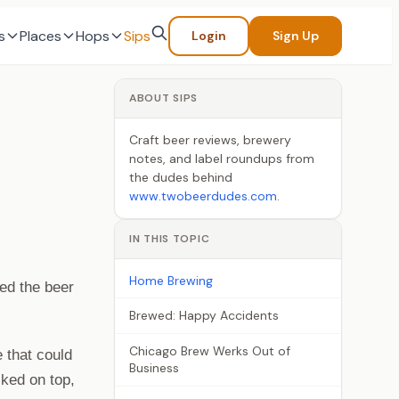
s
Places
Hops
Sips
Login
Sign Up
ABOUT SIPS
Craft beer reviews, brewery
notes, and label roundups from
the dudes behind
www.twobeerdudes.com
.
IN THIS TOPIC
Home Brewing
ed the beer
Brewed: Happy Accidents
Chicago Brew Werks Out of
e that could
Business
cked on top,