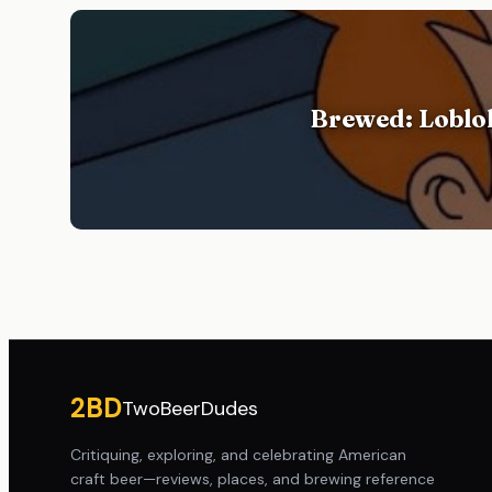
Brewed: Loblol
Site footer
2BD
TwoBeerDudes
Critiquing, exploring, and celebrating American
craft beer—reviews, places, and brewing reference