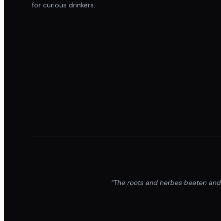
for curious drinkers.
“The roots and herbes beaten and p