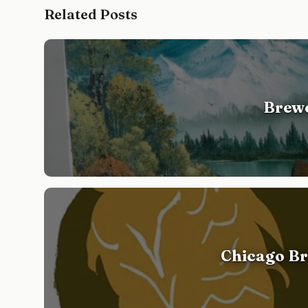
Related Posts
Brewe
Chicago Br