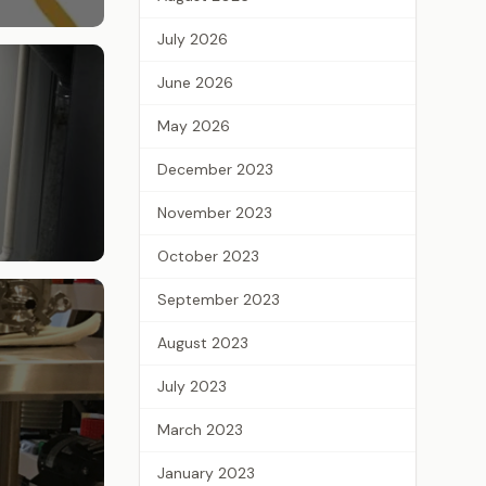
July 2026
June 2026
May 2026
December 2023
November 2023
October 2023
September 2023
August 2023
July 2023
March 2023
January 2023