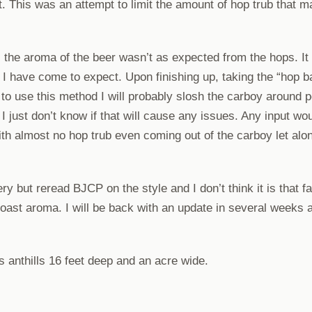
t. This was an attempt to limit the amount of hop trub that m
the aroma of the beer wasn’t as expected from the hops. It w
l I have come to expect. Upon finishing up, taking the “hop b
 to use this method I will probably slosh the carboy around p
 just don’t know if that will cause any issues. Any input wo
th almost no hop trub even coming out of the carboy let al
ry but reread BJCP on the style and I don’t think it is that far
roast aroma. I will be back with an update in several weeks a
anthills 16 feet deep and an acre wide.