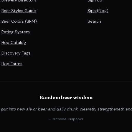
Beer Styles Guide
Sips (Blog)
Beer Colors (SRM)
Search
Rating System
Hop Catalog
Discovery Tags
Hop Farms
Random beer wisdom
ut into new ale or beer and daily drunk, cleareth, strengtheneth and
— Nicholas Culpeper