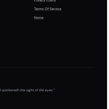
Terms Of Service
Home
 quickeneth the sight of the eyes.”