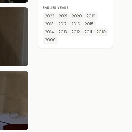
EARLIER YEARS
2022
2021
2020
2019
2018
2017
2016
2015
2014
2013
2012
2011
2010
2009