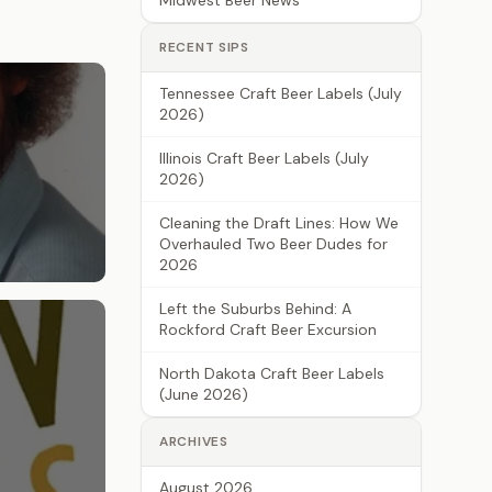
Midwest Beer News
RECENT SIPS
Tennessee Craft Beer Labels (July
2026)
Illinois Craft Beer Labels (July
2026)
Cleaning the Draft Lines: How We
Overhauled Two Beer Dudes for
2026
Left the Suburbs Behind: A
Rockford Craft Beer Excursion
North Dakota Craft Beer Labels
(June 2026)
ARCHIVES
August 2026