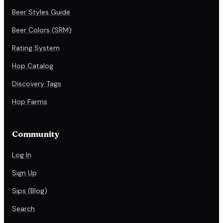
Beer Styles Guide
Beer Colors (SRM)
Rating System
Hop Catalog
Discovery Tags
Hop Farms
Community
Log In
Sign Up
Sips (Blog)
Search