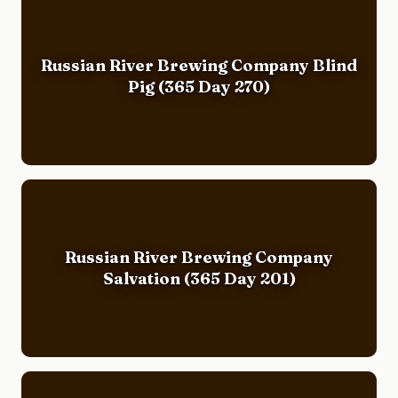
Russian River Brewing Company Blind
Pig (365 Day 270)
Russian River Brewing Company
Salvation (365 Day 201)