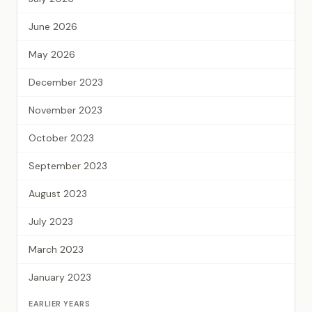
June 2026
May 2026
December 2023
November 2023
October 2023
September 2023
August 2023
July 2023
March 2023
January 2023
EARLIER YEARS