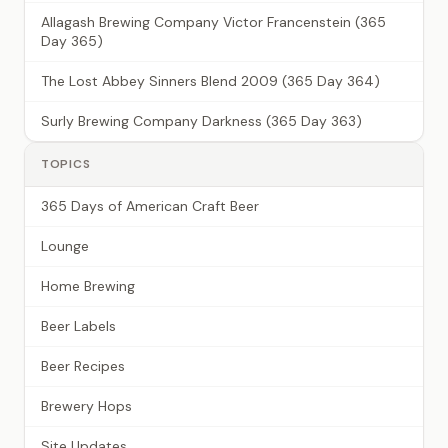
Allagash Brewing Company Victor Francenstein (365
Day 365)
The Lost Abbey Sinners Blend 2009 (365 Day 364)
Surly Brewing Company Darkness (365 Day 363)
TOPICS
365 Days of American Craft Beer
Lounge
Home Brewing
Beer Labels
Beer Recipes
Brewery Hops
Site Updates