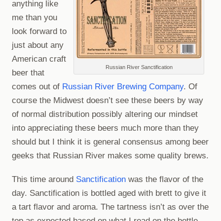
anything like
me than you
look forward to
just about any
American craft
Russian River Sanctification
beer that
comes out of
Russian River Brewing Company
. Of
course the Midwest doesn’t see these beers by way
of normal distribution possibly altering our mindset
into appreciating these beers much more than they
should but I think it is general consensus among beer
geeks that Russian River makes some quality brews.
This time around
Sanctification
was the flavor of the
day. Sanctification is bottled aged with brett to give it
a tart flavor and aroma. The tartness isn’t as over the
top as expected based on what I read on the bottle.