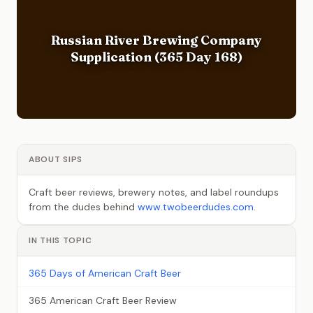
Russian River Brewing Company
Supplication (365 Day 168)
ABOUT SIPS
Craft beer reviews, brewery notes, and label roundups
from the dudes behind
www.twobeerdudes.com
.
IN THIS TOPIC
365 Days of American Craft Beer
365 American Craft Beer Review