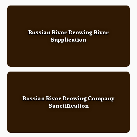
Russian River Brewing River
Supplication
Russian River Brewing Company
Sanctification