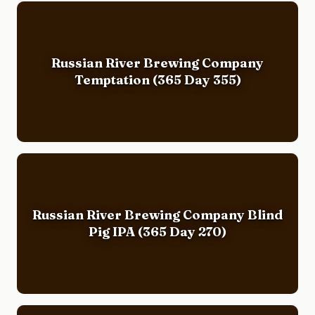
Russian River Brewing Company
Temptation (365 Day 355)
Russian River Brewing Company Blind
Pig IPA (365 Day 270)