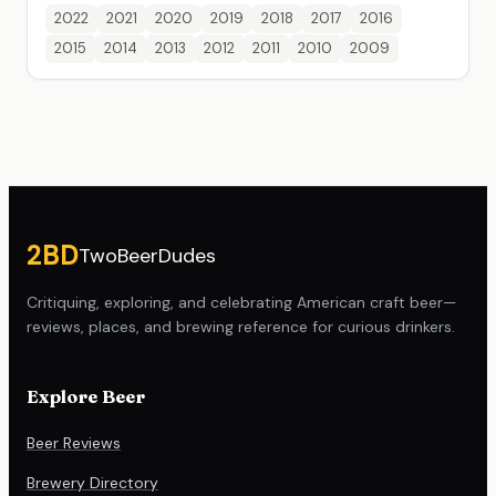
2022
2021
2020
2019
2018
2017
2016
2015
2014
2013
2012
2011
2010
2009
Site footer
2BD
TwoBeerDudes
Critiquing, exploring, and celebrating American craft beer—
reviews, places, and brewing reference for curious drinkers.
Explore Beer
Beer Reviews
Brewery Directory