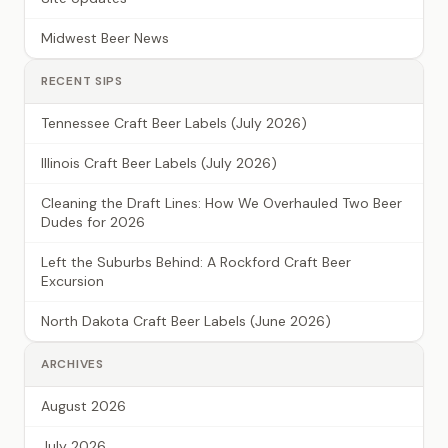
Midwest Beer News
RECENT SIPS
Tennessee Craft Beer Labels (July 2026)
Illinois Craft Beer Labels (July 2026)
Cleaning the Draft Lines: How We Overhauled Two Beer
Dudes for 2026
Left the Suburbs Behind: A Rockford Craft Beer
Excursion
North Dakota Craft Beer Labels (June 2026)
ARCHIVES
August 2026
July 2026