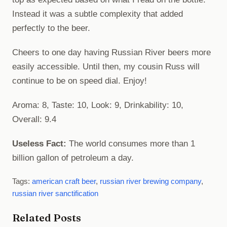
Instead it was a subtle complexity that added
perfectly to the beer.
Cheers to one day having Russian River beers more
easily accessible. Until then, my cousin Russ will
continue to be on speed dial. Enjoy!
Aroma: 8, Taste: 10, Look: 9, Drinkability: 10,
Overall: 9.4
Useless Fact:
The world consumes more than 1
billion gallon of petroleum a day.
Tags:
american craft beer
,
russian river brewing company
,
russian river sanctification
Related Posts