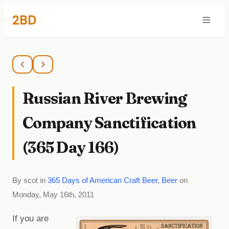
2BD
Russian River Brewing
Company Sanctification
(365 Day 166)
By scot in
365 Days of American Craft Beer
,
Beer
on
Monday, May 16th, 2011
If you are