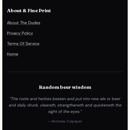
About & Fine Print
About The Dudes
Privacy Policy
Terms Of Service
Home
Random beer wisdom
“The roots and herbes beaten and put into new ale or beer
and daily drunk, cleareth, strengtheneth and quickeneth the
sight of the eyes.”
— Nicholas Culpeper