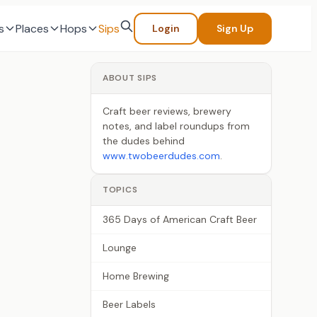
s
Places
Hops
Sips
Login
Sign Up
ABOUT SIPS
Craft beer reviews, brewery
notes, and label roundups from
the dudes behind
www.twobeerdudes.com
.
TOPICS
365 Days of American Craft Beer
Lounge
Home Brewing
Beer Labels