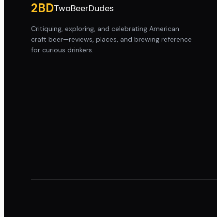
2BD
TwoBeerDudes
Critiquing, exploring, and celebrating American
craft beer—reviews, places, and brewing reference
for curious drinkers.