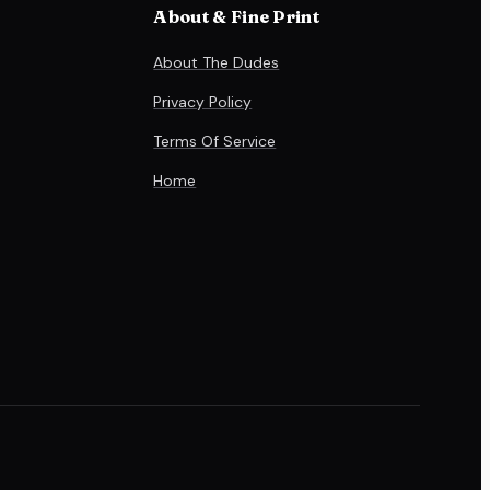
About & Fine Print
About The Dudes
Privacy Policy
Terms Of Service
Home