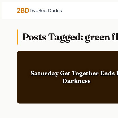
2BD
TwoBeerDudes
Posts Tagged: green 
Saturday Get Together Ends 
Darkness