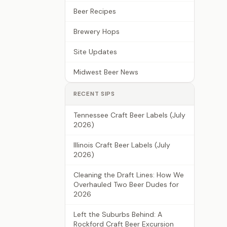
Beer Recipes
Brewery Hops
Site Updates
Midwest Beer News
RECENT SIPS
Tennessee Craft Beer Labels (July
2026)
Illinois Craft Beer Labels (July
2026)
Cleaning the Draft Lines: How We
Overhauled Two Beer Dudes for
2026
Left the Suburbs Behind: A
Rockford Craft Beer Excursion