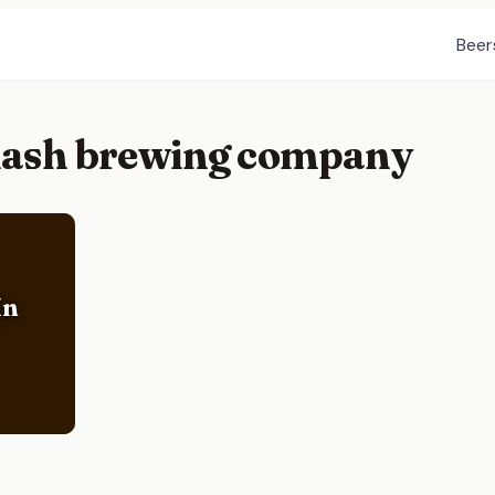
Beer
flash brewing company
In