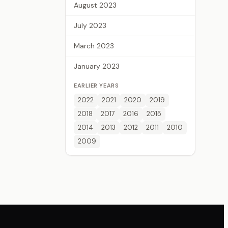
August 2023
July 2023
March 2023
January 2023
EARLIER YEARS
2022
2021
2020
2019
2018
2017
2016
2015
2014
2013
2012
2011
2010
2009