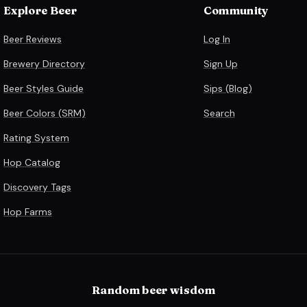
Explore Beer
Community
Beer Reviews
Log In
Brewery Directory
Sign Up
Beer Styles Guide
Sips (Blog)
Beer Colors (SRM)
Search
Rating System
Hop Catalog
Discovery Tags
Hop Farms
Random beer wisdom