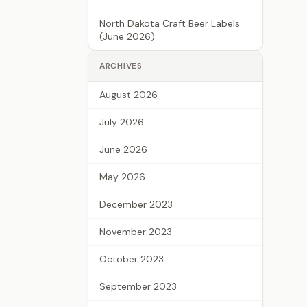
North Dakota Craft Beer Labels
(June 2026)
ARCHIVES
August 2026
July 2026
June 2026
May 2026
December 2023
November 2023
October 2023
September 2023