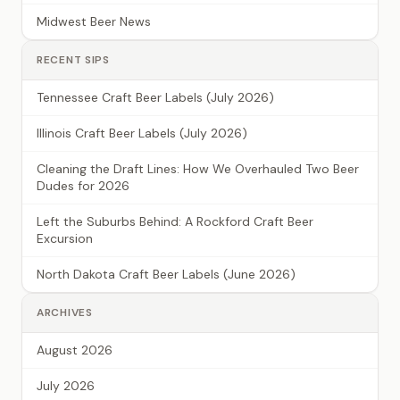
Midwest Beer News
RECENT SIPS
Tennessee Craft Beer Labels (July 2026)
Illinois Craft Beer Labels (July 2026)
Cleaning the Draft Lines: How We Overhauled Two Beer
Dudes for 2026
Left the Suburbs Behind: A Rockford Craft Beer
Excursion
North Dakota Craft Beer Labels (June 2026)
ARCHIVES
August 2026
July 2026