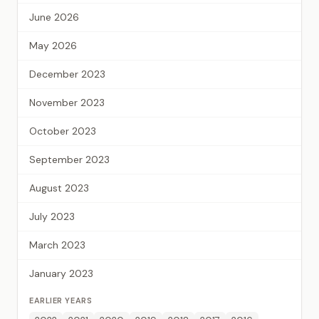
June 2026
May 2026
December 2023
November 2023
October 2023
September 2023
August 2023
July 2023
March 2023
January 2023
EARLIER YEARS