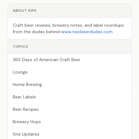
ABOUT SIPS
Craft beer reviews, brewery notes, and label roundups
from the dudes behind
www.twobeerdudes.com
.
TOPICS
365 Days of American Craft Beer
Lounge
Home Brewing
Beer Labels
Beer Recipes
Brewery Hops
Site Updates