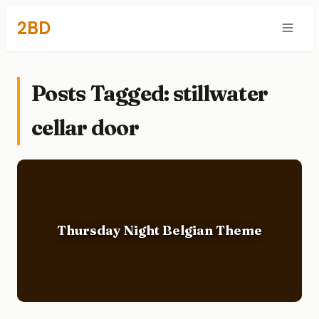
2BD
Posts Tagged: stillwater
cellar door
Thursday Night Belgian Theme