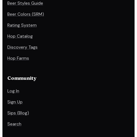
Beer Styles Guide
Beer Colors (SRM)
Rating System
Hop Catalog
Discovery Tags
Hop Farms
Community
Log In
Sign Up
Sips (Blog)
Search