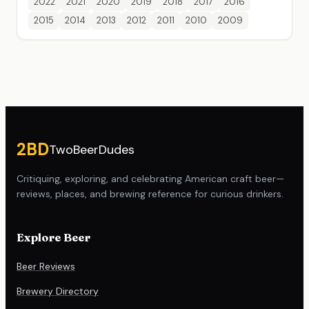
2022
2021
2020
2019
2018
2017
2016
2015
2014
2013
2012
2011
2010
2009
Site footer
2BD
TwoBeerDudes
Critiquing, exploring, and celebrating American craft beer—
reviews, places, and brewing reference for curious drinkers.
Explore Beer
Beer Reviews
Brewery Directory