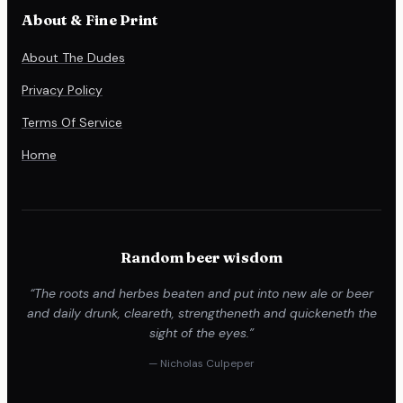
About & Fine Print
About The Dudes
Privacy Policy
Terms Of Service
Home
Random beer wisdom
“The roots and herbes beaten and put into new ale or beer
and daily drunk, cleareth, strengtheneth and quickeneth the
sight of the eyes.”
— Nicholas Culpeper