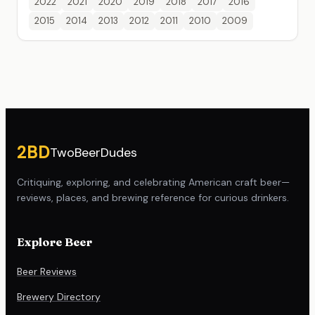
2022
2021
2020
2019
2018
2017
2016
2015
2014
2013
2012
2011
2010
2009
Site footer
2BD
TwoBeerDudes
Critiquing, exploring, and celebrating American craft beer—
reviews, places, and brewing reference for curious drinkers.
Explore Beer
Beer Reviews
Brewery Directory