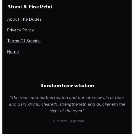
About & Fine Print
About The Dudes
Privacy Policy
Terms Of Service
Home
Random beer wisdom
“The roots and herbes beaten and put into new ale or beer
and daily drunk, cleareth, strengtheneth and quickeneth the
sight of the eyes.”
— Nicholas Culpeper