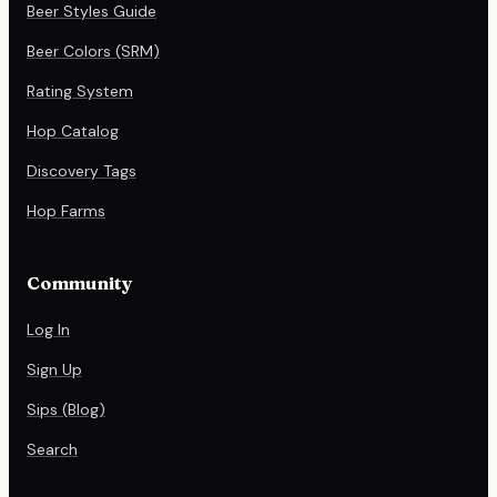
Beer Styles Guide
Beer Colors (SRM)
Rating System
Hop Catalog
Discovery Tags
Hop Farms
Community
Log In
Sign Up
Sips (Blog)
Search