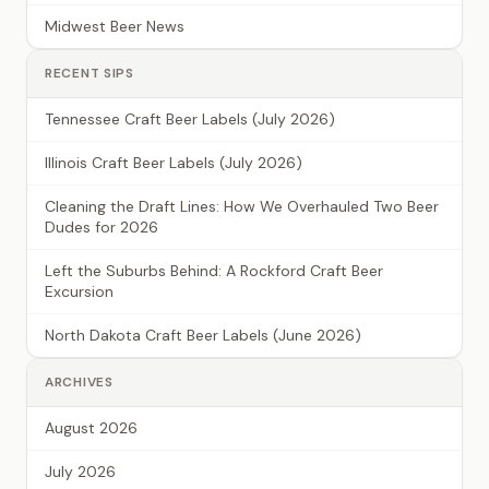
Midwest Beer News
RECENT SIPS
Tennessee Craft Beer Labels (July 2026)
Illinois Craft Beer Labels (July 2026)
Cleaning the Draft Lines: How We Overhauled Two Beer
Dudes for 2026
Left the Suburbs Behind: A Rockford Craft Beer
Excursion
North Dakota Craft Beer Labels (June 2026)
ARCHIVES
August 2026
July 2026