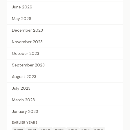
June 2026
May 2026
December 2023
November 2023
October 2023
September 2023
August 2023
July 2023
March 2023
January 2023
EARLIER YEARS