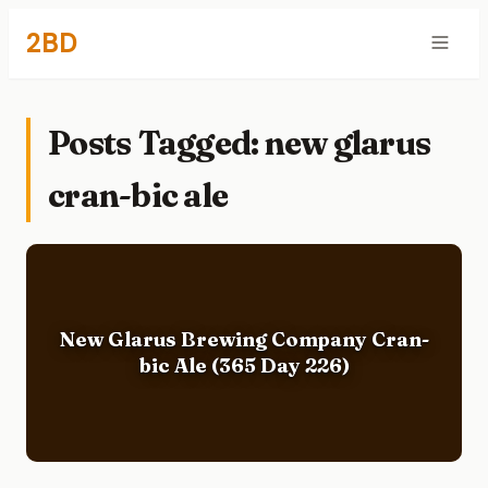
2BD
Posts Tagged: new glarus
cran-bic ale
New Glarus Brewing Company Cran-
bic Ale (365 Day 226)