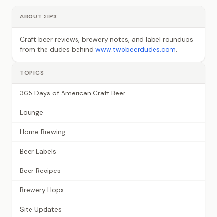
ABOUT SIPS
Craft beer reviews, brewery notes, and label roundups
from the dudes behind
www.twobeerdudes.com
.
TOPICS
365 Days of American Craft Beer
Lounge
Home Brewing
Beer Labels
Beer Recipes
Brewery Hops
Site Updates