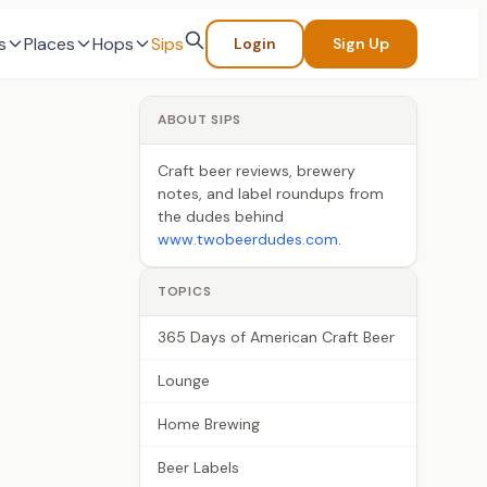
s
Places
Hops
Sips
Login
Sign Up
ABOUT SIPS
Craft beer reviews, brewery
notes, and label roundups from
the dudes behind
www.twobeerdudes.com
.
TOPICS
365 Days of American Craft Beer
Lounge
Home Brewing
Beer Labels