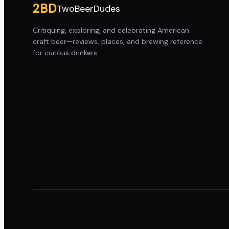
2BD
TwoBeerDudes
Critiquing, exploring, and celebrating American
craft beer—reviews, places, and brewing reference
for curious drinkers.