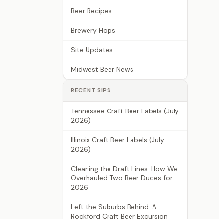
Beer Recipes
Brewery Hops
Site Updates
Midwest Beer News
RECENT SIPS
Tennessee Craft Beer Labels (July
2026)
Illinois Craft Beer Labels (July
2026)
Cleaning the Draft Lines: How We
Overhauled Two Beer Dudes for
2026
Left the Suburbs Behind: A
Rockford Craft Beer Excursion