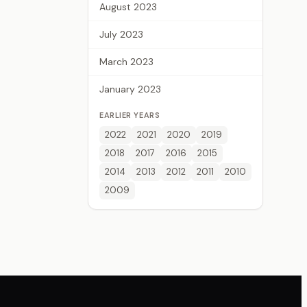
August 2023
July 2023
March 2023
January 2023
EARLIER YEARS
2022
2021
2020
2019
2018
2017
2016
2015
2014
2013
2012
2011
2010
2009