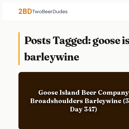
2BD
TwoBeerDudes
Posts Tagged: goose 
barleywine
Goose Island Beer Company
Broadshoulders Barleywine (
Day 347)