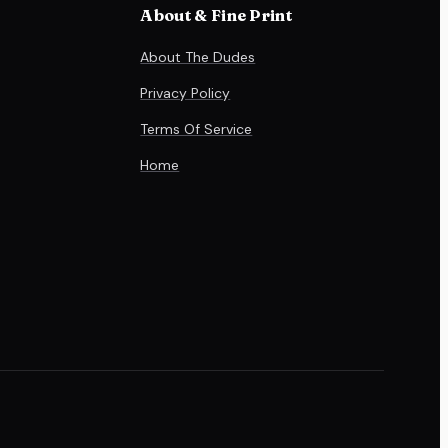
About & Fine Print
About The Dudes
Privacy Policy
Terms Of Service
Home