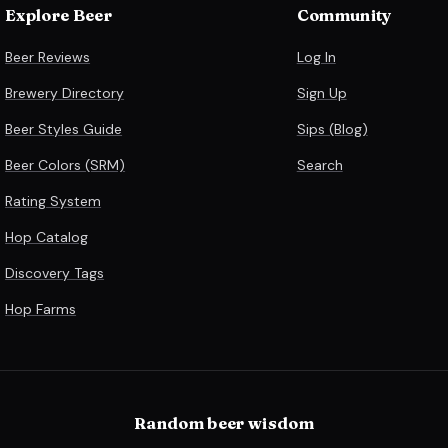
Explore Beer
Community
Beer Reviews
Log In
Brewery Directory
Sign Up
Beer Styles Guide
Sips (Blog)
Beer Colors (SRM)
Search
Rating System
Hop Catalog
Discovery Tags
Hop Farms
Random beer wisdom