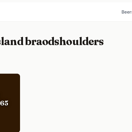
Beer
island braodshoulders
365