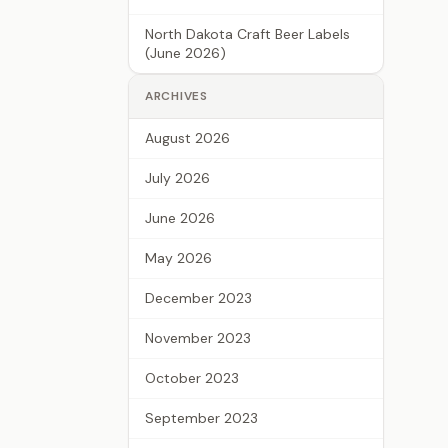
North Dakota Craft Beer Labels
(June 2026)
ARCHIVES
August 2026
July 2026
June 2026
May 2026
December 2023
November 2023
October 2023
September 2023