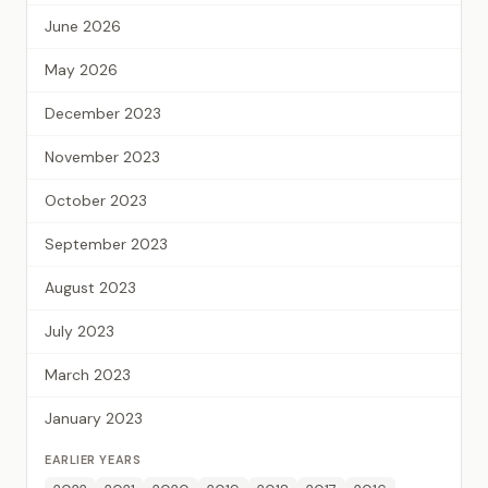
June 2026
May 2026
December 2023
November 2023
October 2023
September 2023
August 2023
July 2023
March 2023
January 2023
EARLIER YEARS