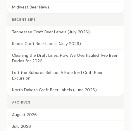
Midwest Beer News
RECENT SIPS
Tennessee Craft Beer Labels (July 2026)
Illinois Craft Beer Labels (July 2026)
Cleaning the Draft Lines: How We Overhauled Two Beer
Dudes for 2026
Left the Suburbs Behind: A Rockford Craft Beer
Excursion
North Dakota Craft Beer Labels (June 2026)
ARCHIVES
August 2026
July 2026