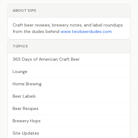
ABOUT SIPS
Craft beer reviews, brewery notes, and label roundups
from the dudes behind
www.twobeerdudes.com
.
TOPICS
365 Days of American Craft Beer
Lounge
Home Brewing
Beer Labels
Beer Recipes
Brewery Hops
Site Updates