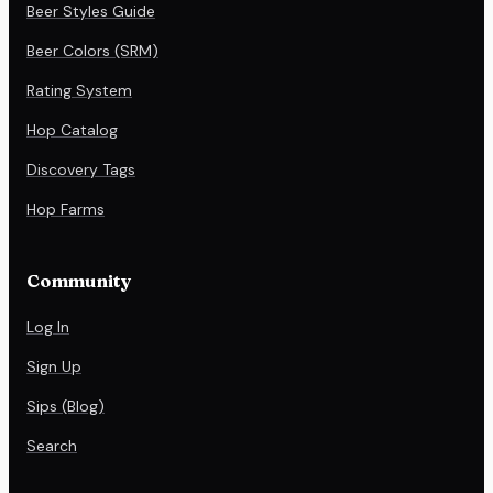
Beer Styles Guide
Beer Colors (SRM)
Rating System
Hop Catalog
Discovery Tags
Hop Farms
Community
Log In
Sign Up
Sips (Blog)
Search