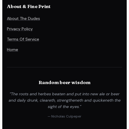
About & Fine Print
About The Dudes
Privacy Policy
Terms Of Service
Home
Random beer wisdom
“The roots and herbes beaten and put into new ale or beer
and daily drunk, cleareth, strengtheneth and quickeneth the
sight of the eyes.”
— Nicholas Culpeper