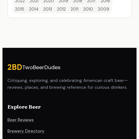
2022
2021
2020
2019
2018
2017
2016
2015
2014
2013
2012
2011
2010
2009
Site footer
2BD
TwoBeerDudes
Critiquing, exploring, and celebrating American craft beer—
reviews, places, and brewing reference for curious drinkers.
Explore Beer
Beer Reviews
Brewery Directory