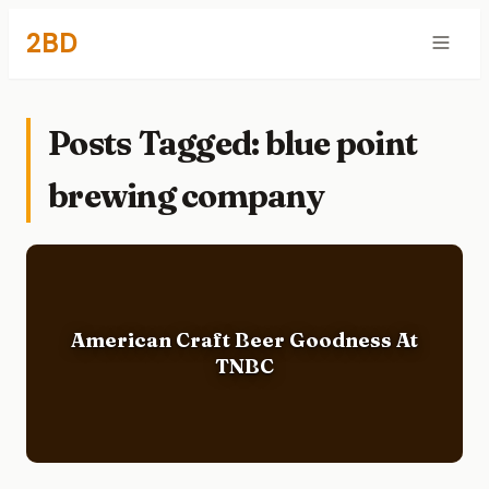
2BD
Posts Tagged: blue point
brewing company
American Craft Beer Goodness At
TNBC