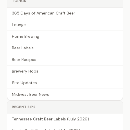
TOPICS
365 Days of American Craft Beer
Lounge
Home Brewing
Beer Labels
Beer Recipes
Brewery Hops
Site Updates
Midwest Beer News
RECENT SIPS
Tennessee Craft Beer Labels (July 2026)