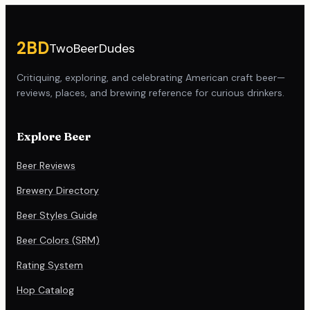
Site footer
2BD
TwoBeerDudes
Critiquing, exploring, and celebrating American craft beer—
reviews, places, and brewing reference for curious drinkers.
Explore Beer
Beer Reviews
Brewery Directory
Beer Styles Guide
Beer Colors (SRM)
Rating System
Hop Catalog