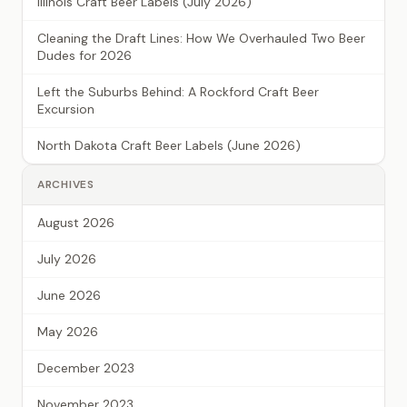
Illinois Craft Beer Labels (July 2026)
Cleaning the Draft Lines: How We Overhauled Two Beer
Dudes for 2026
Left the Suburbs Behind: A Rockford Craft Beer
Excursion
North Dakota Craft Beer Labels (June 2026)
ARCHIVES
August 2026
July 2026
June 2026
May 2026
December 2023
November 2023