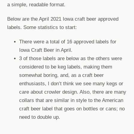
a simple, readable format.
Below are the April 2021 Iowa craft beer approved
labels. Some statistics to start:
There were a total of 16 approved labels for
Iowa Craft Beer in April.
3 of those labels are below as the others were
considered to be keg labels, making them
somewhat boring, and, as a craft beer
enthusiasts, I don’t think we see many kegs or
care about crowler design. Also, there are many
collars that are similar in style to the American
craft beer label that goes on bottles or cans; no
need to double up.