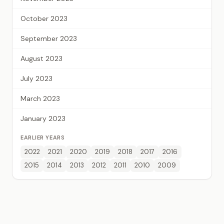
October 2023
September 2023
August 2023
July 2023
March 2023
January 2023
EARLIER YEARS
2022
2021
2020
2019
2018
2017
2016
2015
2014
2013
2012
2011
2010
2009