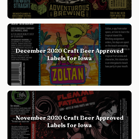
December 2020 Craft Beer Approved
Labels for Iowa
November 2020 Craft Beer Approved
Labels for Iowa