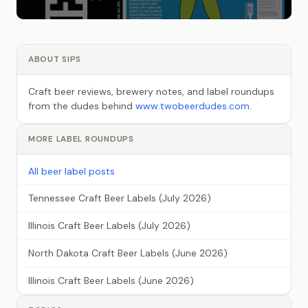
ABOUT SIPS
Craft beer reviews, brewery notes, and label roundups
from the dudes behind
www.twobeerdudes.com
.
MORE LABEL ROUNDUPS
All beer label posts
Tennessee Craft Beer Labels (July 2026)
Illinois Craft Beer Labels (July 2026)
North Dakota Craft Beer Labels (June 2026)
Illinois Craft Beer Labels (June 2026)