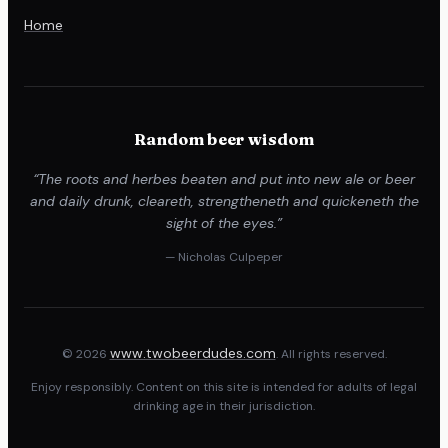
Home
Random beer wisdom
“The roots and herbes beaten and put into new ale or beer
and daily drunk, cleareth, strengtheneth and quickeneth the
sight of the eyes.”
— Nicholas Culpeper
www.twobeerdudes.com
© 2026
. All rights reserved.
Enjoy responsibly. Content on this site is intended for adults of legal
drinking age in their jurisdiction.