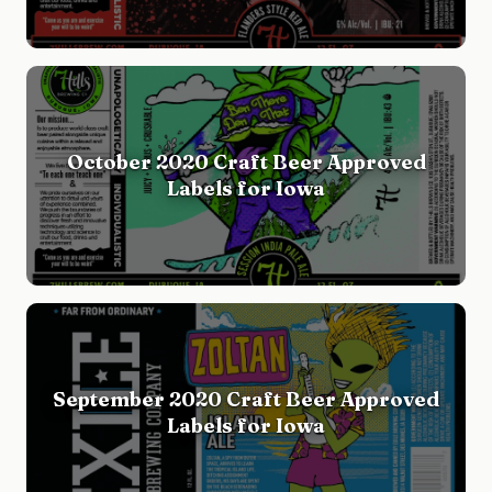
October 2020 Craft Beer Approved
Labels for Iowa
September 2020 Craft Beer Approved
Labels for Iowa