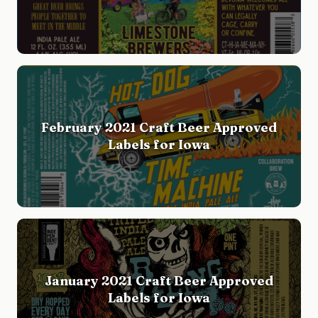
February 2021 Craft Beer Approved
Labels for Iowa
January 2021 Craft Beer Approved
Labels for Iowa