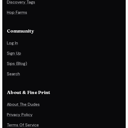
Discovery Tags
Hop Farms
Community
Log In
Sign Up
Sips (Blog)
Search
About & Fine Print
About The Dudes
Privacy Policy
Terms Of Service