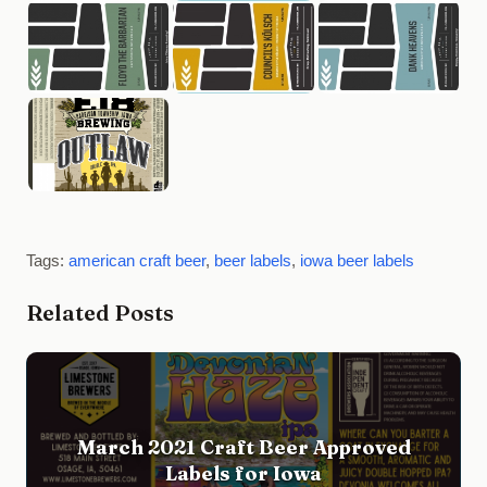
Tags:
american craft beer
,
beer labels
,
iowa beer labels
Related Posts
March 2021 Craft Beer Approved
Labels for Iowa