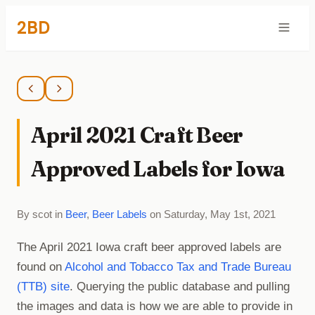
2BD
April 2021 Craft Beer
Approved Labels for Iowa
By scot in
Beer
,
Beer Labels
on Saturday, May 1st, 2021
The April 2021 Iowa craft beer approved labels are
found on
Alcohol and Tobacco Tax and Trade Bureau
(TTB) site
. Querying the public database and pulling
the images and data is how we are able to provide in