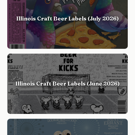
Illinois Craft Beer Labels (July 2026)
Illinois Craft Beer Labels (June 2026)