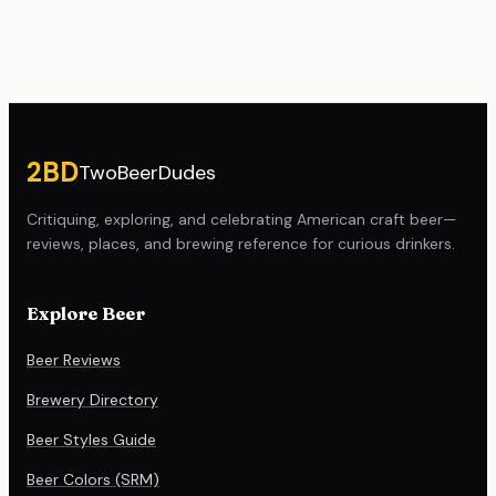
Site footer
2BD
TwoBeerDudes
Critiquing, exploring, and celebrating American craft beer—
reviews, places, and brewing reference for curious drinkers.
Explore Beer
Beer Reviews
Brewery Directory
Beer Styles Guide
Beer Colors (SRM)