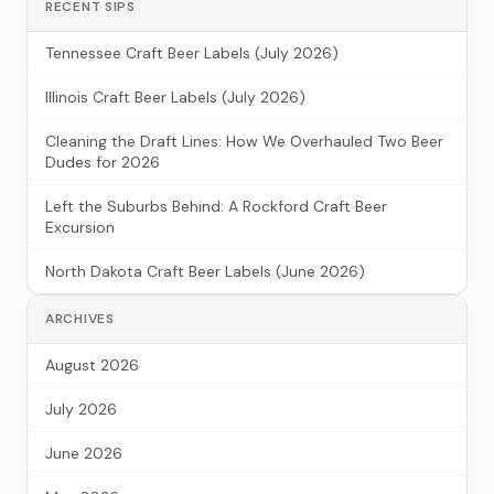
RECENT SIPS
Tennessee Craft Beer Labels (July 2026)
Illinois Craft Beer Labels (July 2026)
Cleaning the Draft Lines: How We Overhauled Two Beer
Dudes for 2026
Left the Suburbs Behind: A Rockford Craft Beer
Excursion
North Dakota Craft Beer Labels (June 2026)
ARCHIVES
August 2026
July 2026
June 2026