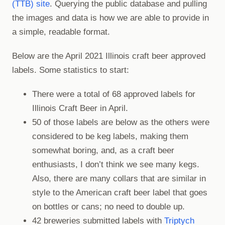
(TTB) site
. Querying the public database and pulling
the images and data is how we are able to provide in
a simple, readable format.
Below are the April 2021 Illinois craft beer approved
labels. Some statistics to start:
There were a total of 68 approved labels for
Illinois Craft Beer in April.
50 of those labels are below as the others were
considered to be keg labels, making them
somewhat boring, and, as a craft beer
enthusiasts, I don’t think we see many kegs.
Also, there are many collars that are similar in
style to the American craft beer label that goes
on bottles or cans; no need to double up.
42 breweries submitted labels with
Triptych