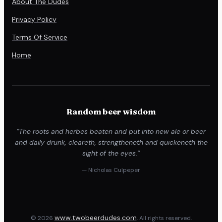
About The Dudes
Privacy Policy
Terms Of Service
Home
Random beer wisdom
“The roots and herbes beaten and put into new ale or beer
and daily drunk, cleareth, strengtheneth and quickeneth the
sight of the eyes.”
— Nicholas Culpeper
www.twobeerdudes.com
© 2026
. All rights reserved.