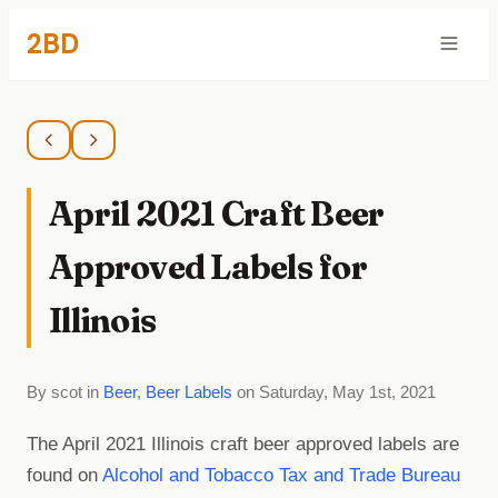
2BD
April 2021 Craft Beer
Approved Labels for
Illinois
By scot in
Beer
,
Beer Labels
on Saturday, May 1st, 2021
The April 2021 Illinois craft beer approved labels are
found on
Alcohol and Tobacco Tax and Trade Bureau