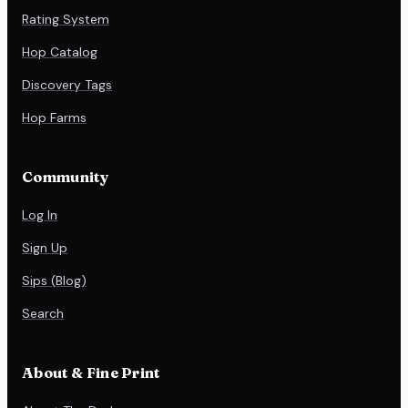
Rating System
Hop Catalog
Discovery Tags
Hop Farms
Community
Log In
Sign Up
Sips (Blog)
Search
About & Fine Print