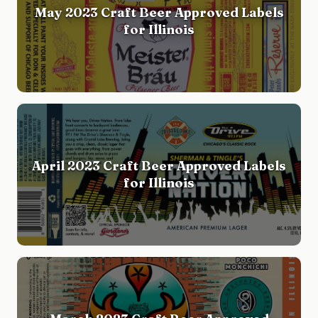
May 2023 Craft Beer Approved Labels
for Illinois
April 2023 Craft Beer Approved Labels
for Illinois