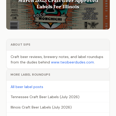
March 2023 Craft Beer Approved
Labels for Illinois
ABOUT SIPS
Craft beer reviews, brewery notes, and label roundups
from the dudes behind
www.twobeerdudes.com
.
MORE LABEL ROUNDUPS
All beer label posts
Tennessee Craft Beer Labels (July 2026)
Illinois Craft Beer Labels (July 2026)