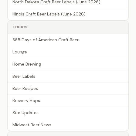
North Dakota Craft Beer Labels (June 2026)
Illinois Craft Beer Labels (June 2026)
TOPICS
365 Days of American Craft Beer
Lounge
Home Brewing
Beer Labels
Beer Recipes
Brewery Hops
Site Updates
Midwest Beer News