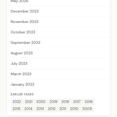
May 2026
December 2023
November 2023
October 2023
September 2023
August 2023
July 2023
March 2023
January 2023
EARLIER YEARS
2022
2021
2020
2019
2018
2017
2016
2015
2014
2013
2012
2011
2010
2009