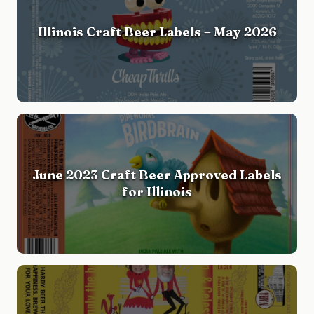
Illinois Craft Beer Labels – May 2026
June 2023 Craft Beer Approved Labels
for Illinois