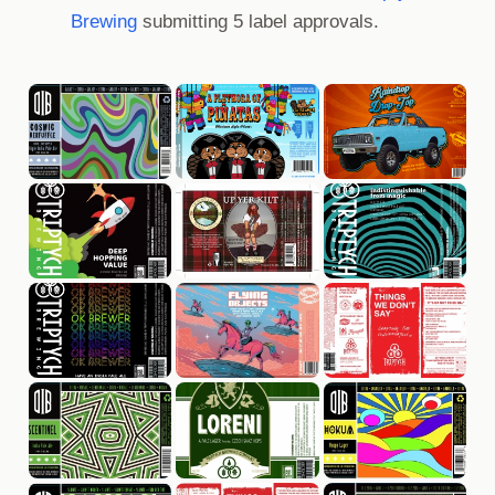
Brewing
submitting 5 label approvals.