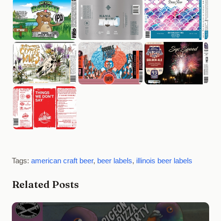
Tags:
american craft beer
,
beer labels
,
illinois beer labels
Related Posts