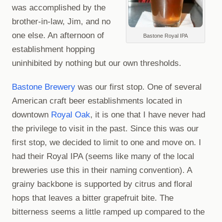
was accomplished by the
brother-in-law, Jim, and no
one else. An afternoon of
Bastone Royal IPA
establishment hopping
uninhibited by nothing but our own thresholds.
Bastone Brewery
was our first stop. One of several
American craft beer establishments located in
downtown
Royal Oak
, it is one that I have never had
the privilege to visit in the past. Since this was our
first stop, we decided to limit to one and move on. I
had their Royal IPA (seems like many of the local
breweries use this in their naming convention). A
grainy backbone is supported by citrus and floral
hops that leaves a bitter grapefruit bite. The
bitterness seems a little ramped up compared to the