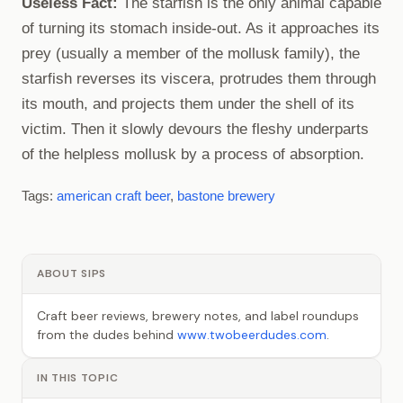
Useless Fact:
The starfish is the only animal capable
of turning its stomach inside-out. As it approaches its
prey (usually a member of the mollusk family), the
starfish reverses its viscera, protrudes them through
its mouth, and projects them under the shell of its
victim. Then it slowly devours the fleshy underparts
of the helpless mollusk by a process of absorption.
Tags:
american craft beer
,
bastone brewery
ABOUT SIPS
Craft beer reviews, brewery notes, and label roundups
from the dudes behind
www.twobeerdudes.com
.
IN THIS TOPIC