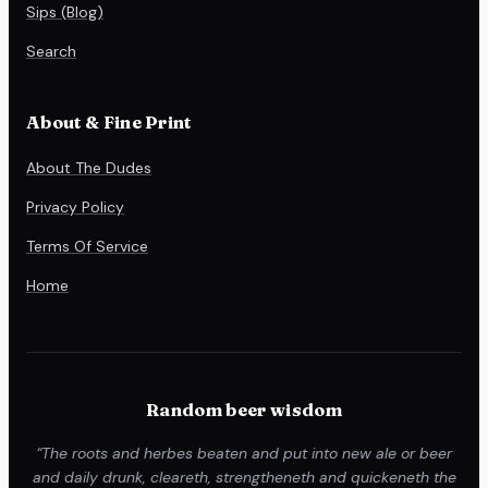
Sips (Blog)
Search
About & Fine Print
About The Dudes
Privacy Policy
Terms Of Service
Home
Random beer wisdom
“The roots and herbes beaten and put into new ale or beer
and daily drunk, cleareth, strengtheneth and quickeneth the