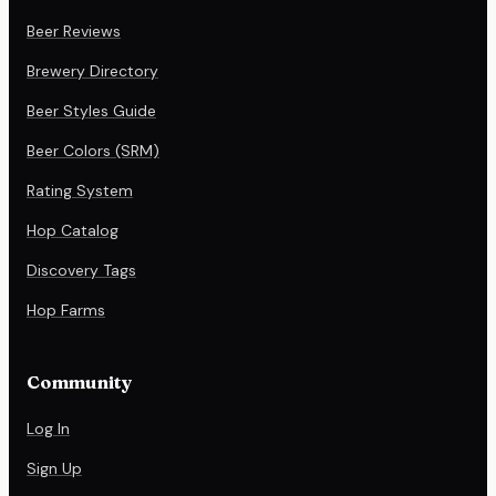
Beer Reviews
Brewery Directory
Beer Styles Guide
Beer Colors (SRM)
Rating System
Hop Catalog
Discovery Tags
Hop Farms
Community
Log In
Sign Up