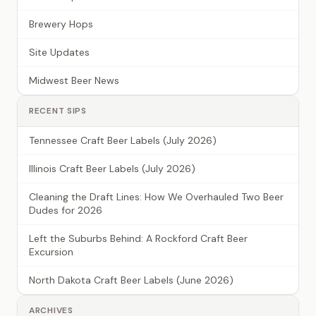
Brewery Hops
Site Updates
Midwest Beer News
RECENT SIPS
Tennessee Craft Beer Labels (July 2026)
Illinois Craft Beer Labels (July 2026)
Cleaning the Draft Lines: How We Overhauled Two Beer
Dudes for 2026
Left the Suburbs Behind: A Rockford Craft Beer
Excursion
North Dakota Craft Beer Labels (June 2026)
ARCHIVES