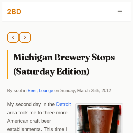
2BD
Michigan Brewery Stops
(Saturday Edition)
By scot in
Beer
,
Lounge
on Sunday, March 25th, 2012
My second day in the
Detroit
area took me to three more
American craft beer
establishments. This time I