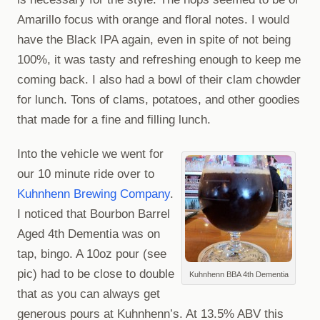
Amarillo focus with orange and floral notes. I would
have the Black IPA again, even in spite of not being
100%, it was tasty and refreshing enough to keep me
coming back. I also had a bowl of their clam chowder
for lunch. Tons of clams, potatoes, and other goodies
that made for a fine and filling lunch.
Into the vehicle we went for
our 10 minute ride over to
Kuhnhenn Brewing Company
.
I noticed that Bourbon Barrel
Aged 4th Dementia was on
tap, bingo. A 10oz pour (see
pic) had to be close to double
Kuhnhenn BBA 4th Dementia
that as you can always get
generous pours at Kuhnhenn’s. At 13.5% ABV this