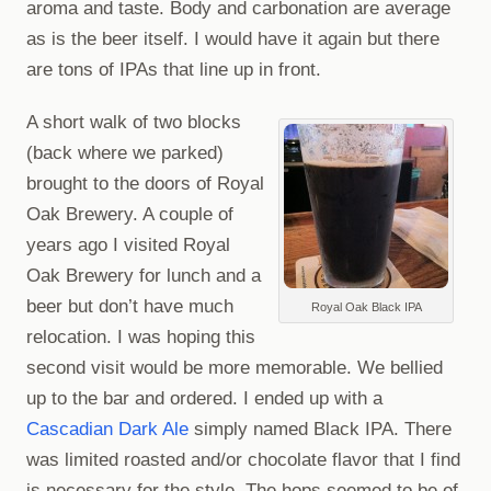
aroma and taste. Body and carbonation are average
as is the beer itself. I would have it again but there
are tons of IPAs that line up in front.
A short walk of two blocks
(back where we parked)
brought to the doors of Royal
Oak Brewery. A couple of
years ago I visited Royal
Oak Brewery for lunch and a
beer but don’t have much
Royal Oak Black IPA
relocation. I was hoping this
second visit would be more memorable. We bellied
up to the bar and ordered. I ended up with a
Cascadian Dark Ale
simply named Black IPA. There
was limited roasted and/or chocolate flavor that I find
is necessary for the style. The hops seemed to be of