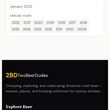
January 2023
EARLIER YEARS
2022
2021
2020
2019
2018
2017
2016
2015
2014
2013
2012
2011
2010
2009
Site footer
2BD
TwoBeerDudes
Critiquing, exploring, and celebrating American craft beer—
reviews, places, and brewing reference for curious drinkers.
Explore Beer