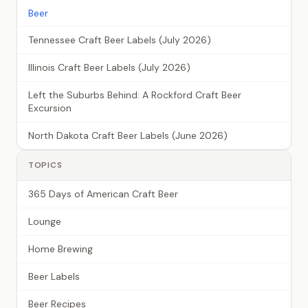
Beer
Tennessee Craft Beer Labels (July 2026)
Illinois Craft Beer Labels (July 2026)
Left the Suburbs Behind: A Rockford Craft Beer
Excursion
North Dakota Craft Beer Labels (June 2026)
TOPICS
365 Days of American Craft Beer
Lounge
Home Brewing
Beer Labels
Beer Recipes