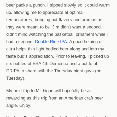
beer packs a punch. I sipped slowly so it could warm
up, allowing me to appreciate at optimal
temperatures, bringing out flavors and aromas as
they were meant to be. Jim didn’t want a second,
didn’t mind watching the basketball ornament while I
had a second:
Double Rice IPA
. A good helping of
citra helps this light bodied beer along and into my
taste bud’s appreciation. Prior to leaving, I picked up
six bottles of BBA 4th Dementia and a bottle of
DRIPA to share with the Thursday night guys (on
Tuesday).
My next trip to Michigan will hopefully be as
rewarding as this trip from an American craft beer
angle. Enjoy!