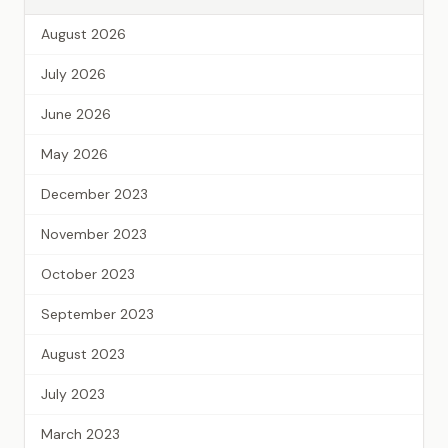
August 2026
July 2026
June 2026
May 2026
December 2023
November 2023
October 2023
September 2023
August 2023
July 2023
March 2023