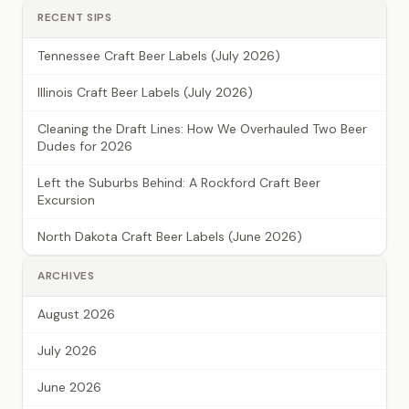
RECENT SIPS
Tennessee Craft Beer Labels (July 2026)
Illinois Craft Beer Labels (July 2026)
Cleaning the Draft Lines: How We Overhauled Two Beer
Dudes for 2026
Left the Suburbs Behind: A Rockford Craft Beer
Excursion
North Dakota Craft Beer Labels (June 2026)
ARCHIVES
August 2026
July 2026
June 2026