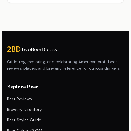
Site footer
2BD
TwoBeerDudes
Critiquing, exploring, and celebrating American craft beer—
reviews, places, and brewing reference for curious drinkers.
Explore Beer
Beer Reviews
Brewery Directory
Beer Styles Guide
Beer Colors (SRM)