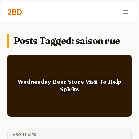
2BD
Posts Tagged: saison rue
Wednesday Beer Store Visit To Help
Spirits
ABOUT SIPS