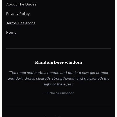
About The Dudes
Privacy Policy
Terms Of Service
Home
Random beer wisdom
“The roots and herbes beaten and put into new ale or beer
and daily drunk, cleareth, strengtheneth and quickeneth the
sight of the eyes.”
— Nicholas Culpeper