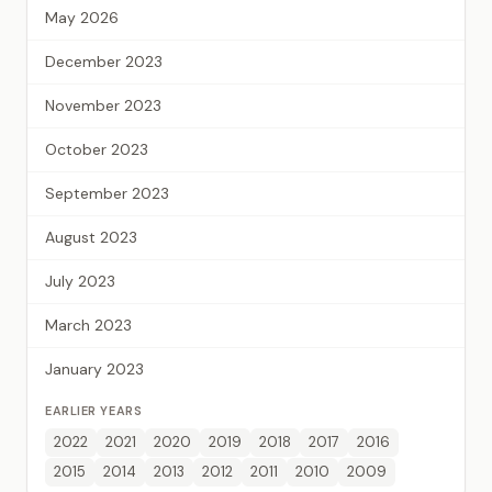
May 2026
December 2023
November 2023
October 2023
September 2023
August 2023
July 2023
March 2023
January 2023
EARLIER YEARS
2022
2021
2020
2019
2018
2017
2016
2015
2014
2013
2012
2011
2010
2009