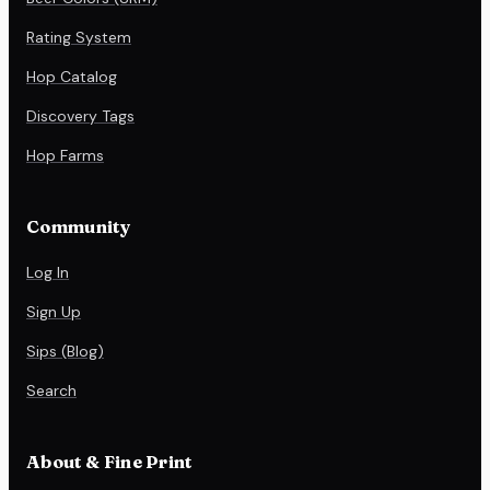
Rating System
Hop Catalog
Discovery Tags
Hop Farms
Community
Log In
Sign Up
Sips (Blog)
Search
About & Fine Print