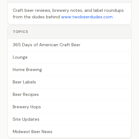
Craft beer reviews, brewery notes, and label roundups
from the dudes behind
www.twobeerdudes.com
.
TOPICS
365 Days of American Craft Beer
Lounge
Home Brewing
Beer Labels
Beer Recipes
Brewery Hops
Site Updates
Midwest Beer News