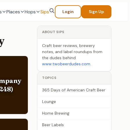
s
Places
Hops
Sips
Login
Sign Up
ABOUT SIPS
y
Craft beer reviews, brewery
notes, and label roundups from
the dudes behind
www.twobeerdudes.com
.
TOPICS
ompany
248)
365 Days of American Craft Beer
Lounge
Home Brewing
Beer Labels