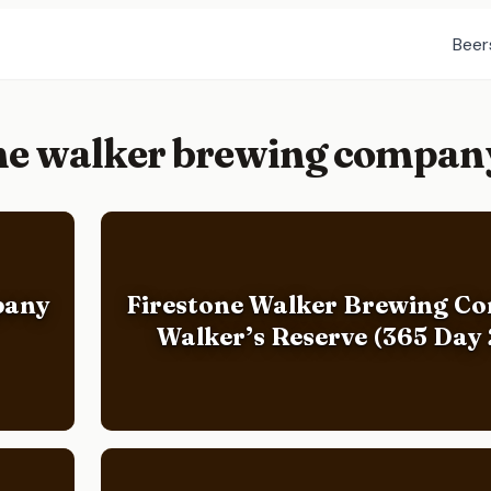
Beer
one walker brewing compan
pany
Firestone Walker Brewing C
Walker’s Reserve (365 Day 