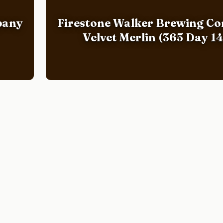
pany
Firestone Walker Brewing C
Velvet Merlin (365 Day 14