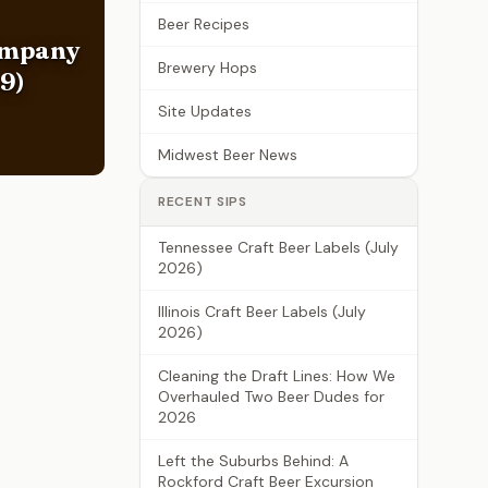
Beer Recipes
ompany
Brewery Hops
9)
Site Updates
Midwest Beer News
RECENT SIPS
Tennessee Craft Beer Labels (July
2026)
Illinois Craft Beer Labels (July
2026)
Cleaning the Draft Lines: How We
Overhauled Two Beer Dudes for
2026
Left the Suburbs Behind: A
Rockford Craft Beer Excursion