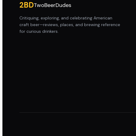
2BD
TwoBeerDudes
Critiquing, exploring, and celebrating American
craft beer—reviews, places, and brewing reference
for curious drinkers.