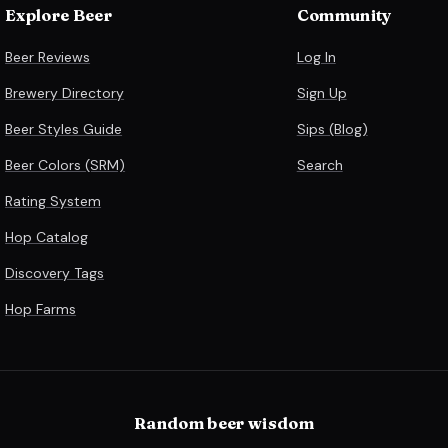
Explore Beer
Community
Beer Reviews
Log In
Brewery Directory
Sign Up
Beer Styles Guide
Sips (Blog)
Beer Colors (SRM)
Search
Rating System
Hop Catalog
Discovery Tags
Hop Farms
Random beer wisdom