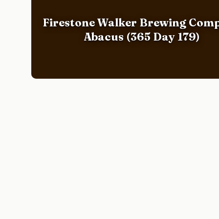
Firestone Walker Brewing Com
Abacus (365 Day 179)