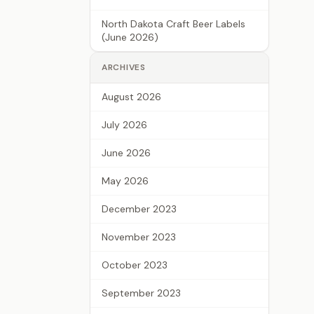
North Dakota Craft Beer Labels
(June 2026)
ARCHIVES
August 2026
July 2026
June 2026
May 2026
December 2023
November 2023
October 2023
September 2023