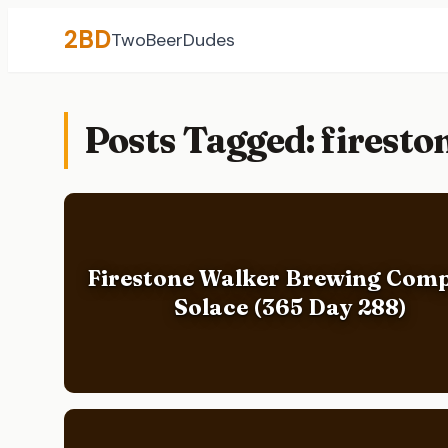
2BD
TwoBeerDudes
Posts Tagged: firest
Firestone Walker Brewing Com
Solace (365 Day 288)