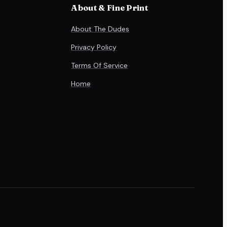
About & Fine Print
About The Dudes
Privacy Policy
Terms Of Service
Home