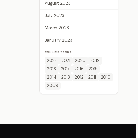
August 2023
July 2023
March 2023
January 2023
EARLIER YEARS
2022
2021
2020
2019
2018
2017
2016
2015
2014
2013
2012
2011
2010
2009