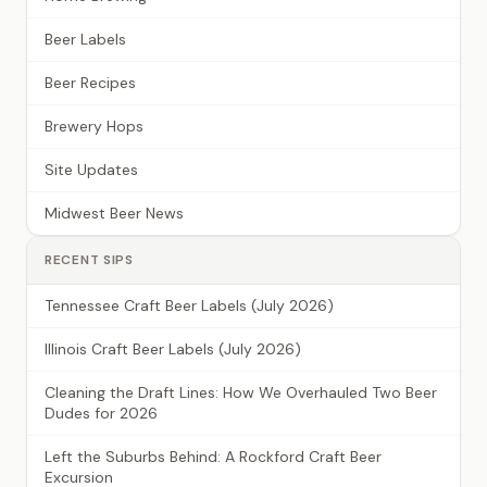
Beer Labels
Beer Recipes
Brewery Hops
Site Updates
Midwest Beer News
RECENT SIPS
Tennessee Craft Beer Labels (July 2026)
Illinois Craft Beer Labels (July 2026)
Cleaning the Draft Lines: How We Overhauled Two Beer
Dudes for 2026
Left the Suburbs Behind: A Rockford Craft Beer
Excursion