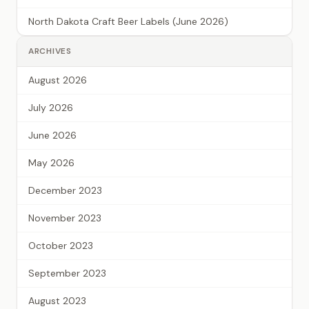
North Dakota Craft Beer Labels (June 2026)
ARCHIVES
August 2026
July 2026
June 2026
May 2026
December 2023
November 2023
October 2023
September 2023
August 2023