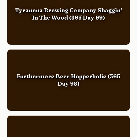
Tyranena Brewing Company Shaggin’
In The Wood (365 Day 99)
Furthermore Beer Hopperbolic (365
Day 98)