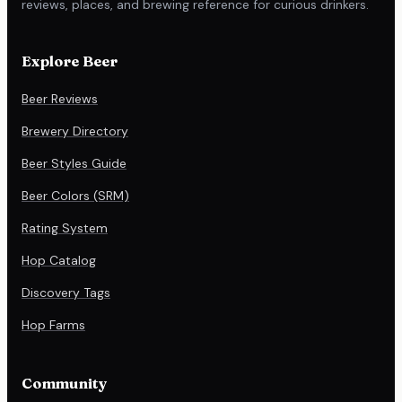
reviews, places, and brewing reference for curious drinkers.
Explore Beer
Beer Reviews
Brewery Directory
Beer Styles Guide
Beer Colors (SRM)
Rating System
Hop Catalog
Discovery Tags
Hop Farms
Community