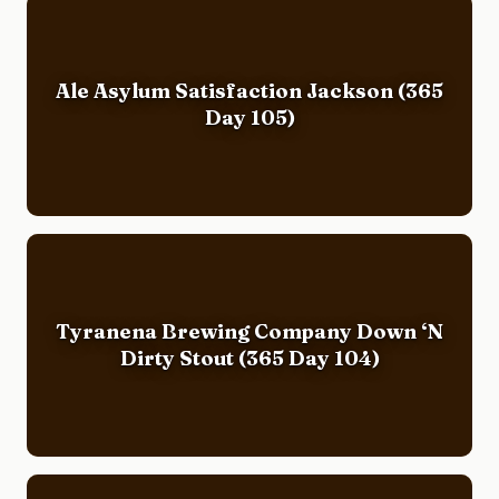
Ale Asylum Satisfaction Jackson (365
Day 105)
Tyranena Brewing Company Down ‘N
Dirty Stout (365 Day 104)