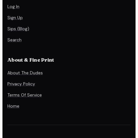
Log In
Sign Up
Sips (Blog)
Search
About & Fine Print
About The Dudes
Privacy Policy
Terms Of Service
Home