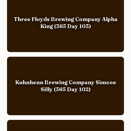
Three Floyds Brewing Company Alpha
King (365 Day 103)
Kuhnhenn Brewing Company Simcoe
Silly (365 Day 102)