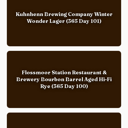
Kuhnhenn Brewing Company Winter
Wonder Lager (365 Day 101)
Flossmoor Station Restaurant &
Brewery Bourbon Barrel Aged Hi-Fi
Rye (365 Day 100)