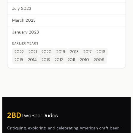
July 2023
March 2023
January 2023
EARLIER YEARS
2022
2021
2020
2019
2018
2017
2016
2015
2014
2013
2012
2011
2010
2009
Site footer
2BD
TwoBeerDudes
Critiquing, exploring, and celebrating American craft beer—