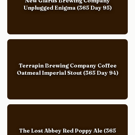
New Glarus Brewing Company
Unplugged Enigma (365 Day 95)
Terrapin Brewing Company Coffee
Oatmeal Imperial Stout (365 Day 94)
The Lost Abbey Red Poppy Ale (365