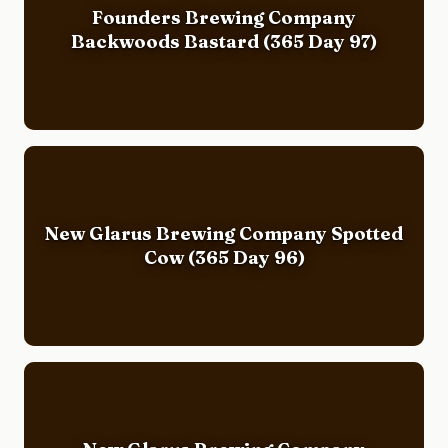
Founders Brewing Company
Backwoods Bastard (365 Day 97)
New Glarus Brewing Company Spotted
Cow (365 Day 96)