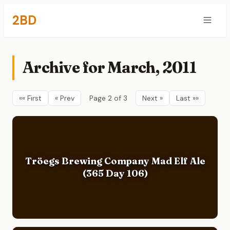
2BD
Archive for March, 2011
«« First
« Prev
Page 2 of 3
Next »
Last »»
Tröegs Brewing Company Mad Elf Ale
(365 Day 106)