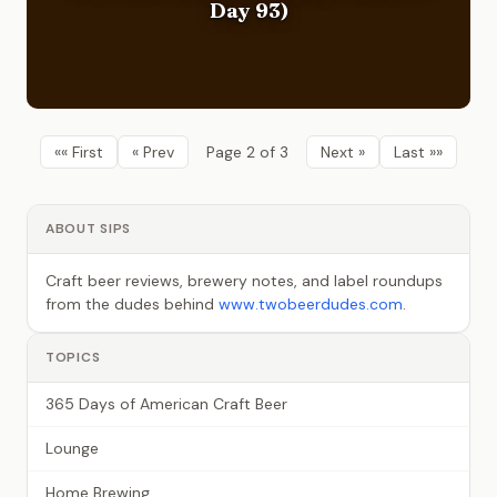
Day 93)
«« First
« Prev
Page 2 of 3
Next »
Last »»
ABOUT SIPS
Craft beer reviews, brewery notes, and label roundups
from the dudes behind
www.twobeerdudes.com
.
TOPICS
365 Days of American Craft Beer
Lounge
Home Brewing